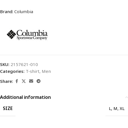
Brand:
Columbia
SKU:
2157621-010
Categories:
T-shirt
,
Men
Share:
Additional information
SIZE
L
,
M
,
XL