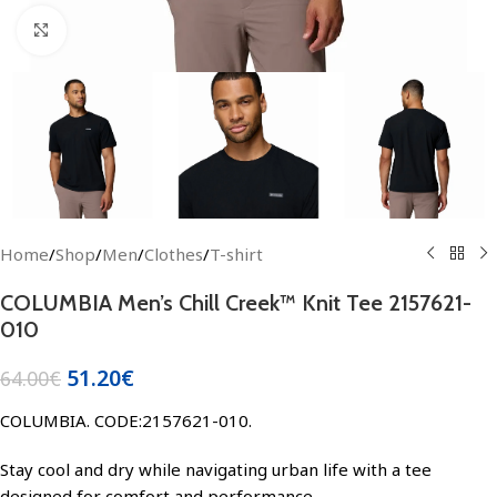
Click to enlarge
Home
/
Shop
/
Men
/
Clothes
/
T-shirt
COLUMBIA Men’s Chill Creek™ Knit Tee 2157621-
010
51.20
€
64.00
€
COLUMBIA. CODE:2157621-010.
Stay cool and dry while navigating urban life with a tee
designed for comfort and performance.