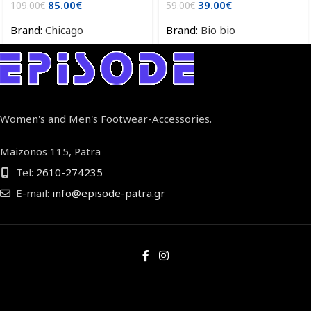
85.00
€
39.00
€
109.00
€
59.00
€
Brand:
Chicago
Brand:
Bio bio
Women's and Men's Footwear-Accessories.
Maizonos 115, Patra
Tel:
2610-274235
E-mail:
info@episode-patra.gr