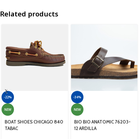
Related products
-22%
-34%
NEW
NEW
BOAT SHOES CHICAGO 840
BIO BIO ANATOMIC 76203-
TABAC
12 ARDILLA