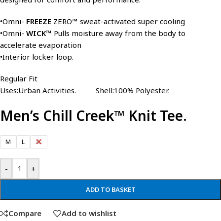
•Omni-
FREEZE
ZERO™ sweat-activated super cooling
•Omni-
WICK™
Pulls moisture away from the body to
accelerate evaporation
•Interior locker loop.
Regular Fit
Uses:Urban Activities. Shell:100% Polyester.
Men’s Chill Creek™ Knit Tee.
M
L
XL
-
+
ADD TO BASKET
Compare
Add to wishlist