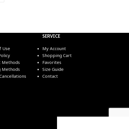
SERVICE
f Use
My Account
Policy
Shopping Cart
 Methods
Favorites
g Methods
Size Guide
Cancellations
Contact