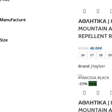
Manufacture
ΑΘΛΗΤΙΚΑ J
MOUNTAIN 
REPELLENT R
Size
40.00
€
69.00
€
36
37
38
39
Brand:
J'hayber
-35%
New
ΑΘΛΗΤΙΚΑ J
MOUNTAIN 