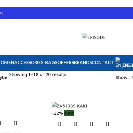
ry
OMEN
ACCESSORIES-BAGS
OFFERS
BRANDS
CONTACT
ENGL
Showing 1–18 of 20 results
ayber
Show
-22%
New