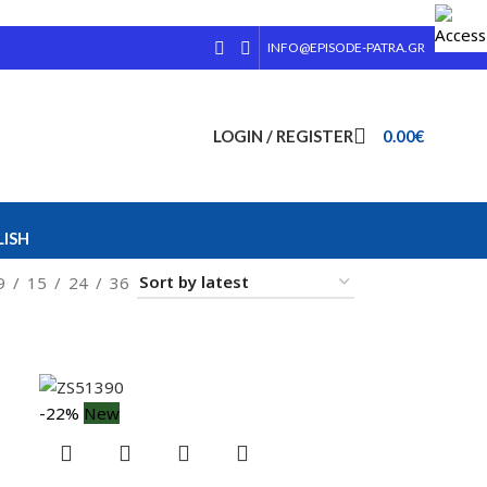
INFO@EPISODE-PATRA.GR
LOGIN / REGISTER
0.00
€
ISH
9
15
24
36
-22%
New