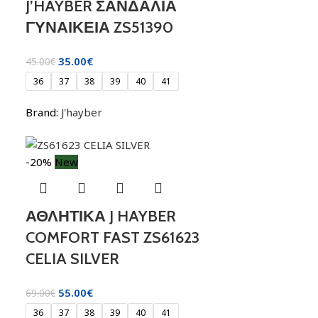
J’HAYBER ΣΑΝΔΑΛΙΑ
ΓΥΝΑΙΚΕΙΑ ZS51390
35.00
€
45.00
€
36
37
38
39
40
41
Brand:
J'hayber
-20%
New
ΑΘΛΗΤΙΚΑ J HAYBER
COMFORT FAST ZS61623
CELIA SILVER
55.00
€
69.00
€
36
37
38
39
40
41