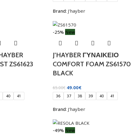
Brand:
J'hayber
-25%
New
 HAYBER
J’HAYBER ΓΥΝΑΙΚΕΙΟ
T ZS61623
COMFORT FOAM ZS61570
BLACK
49.00
€
65.00
€
40
41
36
37
38
39
40
41
Brand:
J'hayber
-49%
New