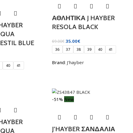
ΑΘΛΗΤΙΚΑ J HAYBER
 HAYBER
RESOLA BLACK
AQUA
35.00
€
69.00
€
ESTIL BLUE
36
37
38
39
40
41
Brand:
J'hayber
40
41
-51%
New
 HAYBER
J’HAYBER ΣΑΝΔΑΛΙΑ
AQUA