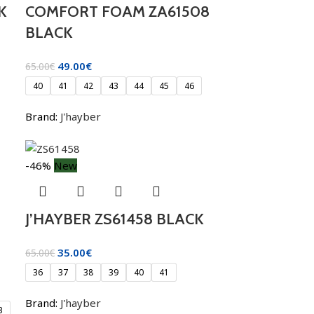
K
COMFORT FOAM ZA61508
BLACK
49.00
€
65.00
€
40
41
42
43
44
45
46
Brand:
J'hayber
-46%
New
J’HAYBER ZS61458 BLACK
35.00
€
65.00
€
36
37
38
39
40
41
Brand:
J'hayber
3