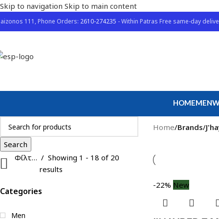
Skip to navigation
Skip to main content
aizonos 111, Phone Orders:
2610-274235
- Within Patras Free same-day delive
HOME
MEN
W
Home
/
Brands
/
J'h
Search
Φίλτρα
Showing 1 - 18 of 20
results
-22%
New
Categories
Men