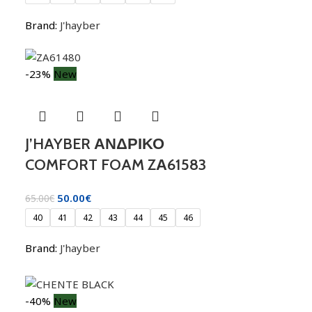
Brand:
J'hayber
-23%
New
J’HAYBER ΑΝΔΡΙΚΟ
COMFORT FOAM ZΑ61583
50.00
€
65.00
€
40
41
42
43
44
45
46
Brand:
J'hayber
-40%
New