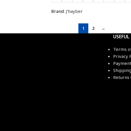
Brand:
J'hayber
1
2
→
USEFUL
Terms o
Privacy 
Payment
Shippin
Returns 