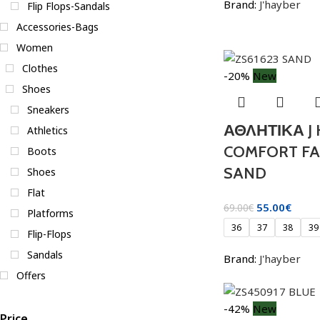
Brand:
J'hayber
Flip Flops-Sandals
Accessories-Bags
Women
Clothes
-20%
New
Shoes
Sneakers
ΑΘΛΗΤΙΚΑ J
Athletics
COMFORT FAS
Boots
SAND
Shoes
Flat
55.00
€
69.00
€
Platforms
36
37
38
39
Flip-Flops
Sandals
Brand:
J'hayber
Offers
-42%
New
Price