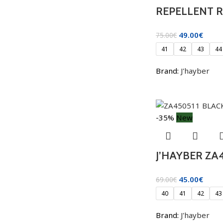
REPELLENT 
49.00
€
75.00
€
41
42
43
44
Brand:
J'hayber
-35%
New
J’HAYBER ZA
45.00
€
69.00
€
40
41
42
43
Brand:
J'hayber