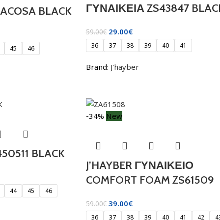
ΓΥΝΑΙΚΕΙΑ ZS43847 BLAC
RACOSA BLACK
29.00
€
59.00
€
36
37
38
39
40
41
45
46
Brand:
J'hayber
-34%
New
450511 BLACK
J’HAYBER ΓΥΝΑΙΚΕΙΟ
COMFORT FOAM ZS61509
44
45
46
39.00
€
59.00
€
36
37
38
39
40
41
42
4