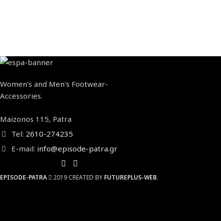
Women's and Men's Footwear-
Accessories.
Maizonos 115, Patra
Tel:
2610-274235
E-mail:
info@episode-patra.gr
EPISODE-PATRA
2019 CREATED BY
FUTUREPLUS-WEB
.