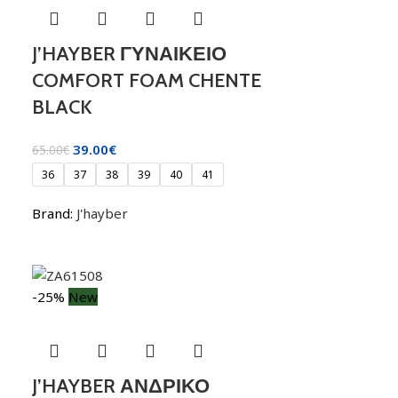
J’HAYBER ΓΥΝΑΙΚΕΙΟ
COMFORT FOAM CHENTE
BLACK
39.00
€
65.00
€
36
37
38
39
40
41
Brand:
J'hayber
-25%
New
J’HAYBER ΑΝΔΡΙΚΟ