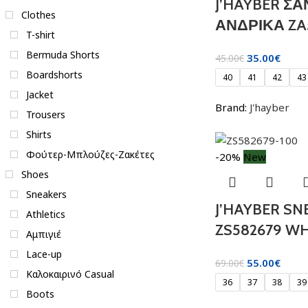
J’HAYBER Σ
Clothes
ΑΝΔΡΙΚΑ ZA
T-shirt
Bermuda Shorts
35.00
€
45.00
€
Boardshorts
40
41
42
43
Jacket
Brand:
J'hayber
Trousers
Shirts
Φούτερ-Μπλούζες-Ζακέτες
-20%
New
Shoes
Sneakers
J’HAYBER SN
Athletics
ZS582679 WH
Αμπιγιέ
Lace-up
55.00
€
69.00
€
Καλοκαιρινό Casual
36
37
38
39
Boots