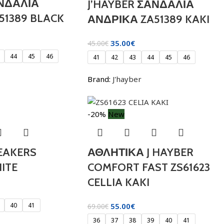
ΑΝΔΑΛΙΑ
J’HAYBER ΣΑΝΔΑΛΙΑ
51389 BLACK
ΑΝΔΡΙΚΑ ZA51389 KAKI
35.00
€
45.00
€
44
45
46
41
42
43
44
45
46
Brand:
J'hayber
-20%
New
EAKERS
ΑΘΛΗΤΙΚΑ J HAYBER
ITE
COMFORT FAST ZS61623
CELLIA KAKI
40
41
55.00
€
69.00
€
36
37
38
39
40
41