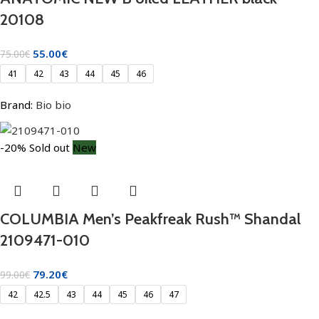
20108
55.00
€
75.00
€
41
42
43
44
45
46
Brand:
Bio bio
-20%
Sold out
New
COLUMBIA Men’s Peakfreak Rush™ Shandal
2109471-010
79.20
€
99.00
€
42
42.5
43
44
45
46
47