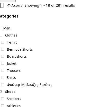
Φίλτρα
Showing 1 - 18 of 281 results
ategories
Men
Clothes
T-shirt
Bermuda Shorts
Boardshorts
Jacket
Trousers
Shirts
Φούτερ-Μπλούζες-Ζακέτες
Shoes
Sneakers
Athletics