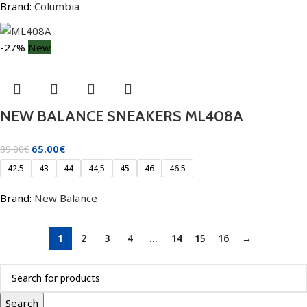
Brand:
Columbia
-27%
New
NEW BALANCE SNEAKERS ML408A
65.00
€
89.00
€
42.5
43
44
44,5
45
46
46.5
Brand:
New Balance
1
2
3
4
…
14
15
16
→
Search