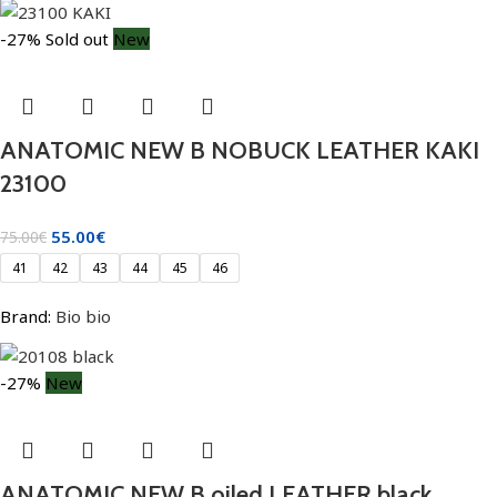
-27%
Sold out
New
ANATOMIC NEW B NOBUCK LEATHER KAKI
23100
55.00
€
75.00
€
41
42
43
44
45
46
Brand:
Bio bio
-27%
New
ANATOMIC NEW B oiled LEATHER black