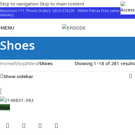
Skip to navigation
Skip to main content
Maizonos 111, Phone Orders: 2610-274235 - Within Patras Free same-day
delivery
MENU
Shoes
Home
/
Shop
/
Men
/
Shoes
Showing 1–18 of 281 results
Show sidebar
New