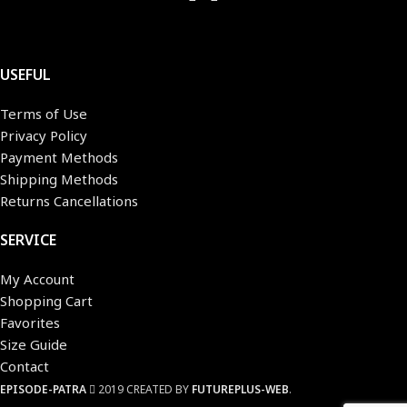
USEFUL
Terms of Use
Privacy Policy
Payment Methods
Shipping Methods
Returns Cancellations
SERVICE
My Account
Shopping Cart
Favorites
Size Guide
Contact
EPISODE-PATRA
2019 CREATED BY
FUTUREPLUS-WEB
.