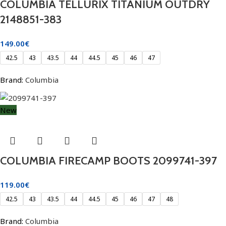
COLUMBIA TELLURIX TITANIUM OUTDRY
2148851-383
149.00
€
42.5
43
43.5
44
44.5
45
46
47
Brand:
Columbia
New
COLUMBIA FIRECAMP BOOTS 2099741-397
119.00
€
42.5
43
43.5
44
44.5
45
46
47
48
Brand:
Columbia