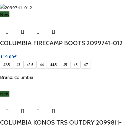
New
COLUMBIA FIRECAMP BOOTS 2099741-012
119.00
€
42.5
43
43.5
44
44.5
45
46
47
Brand:
Columbia
New
COLUMBIA KONOS TRS OUTDRY 2099811-