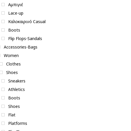
Αμπιγιέ
Lace-up
Καλοκαιρινό Casual
Boots
Flip Flops-Sandals
Accessories-Bags
Women
Clothes
Shoes
Sneakers
Athletics
Boots
Shoes
Flat
Platforms