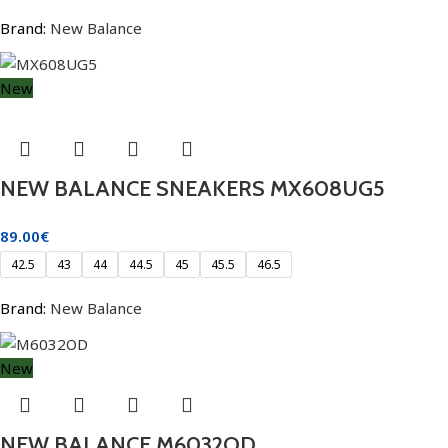
Brand:
New Balance
New
NEW BALANCE SNEAKERS MX608UG5
89.00
€
42.5
43
44
44.5
45
45.5
46.5
Brand:
New Balance
New
NEW BALANCE M6032OD