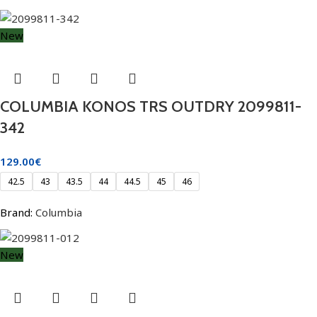
New
COLUMBIA KONOS TRS OUTDRY 2099811-
342
129.00
€
42.5
43
43.5
44
44.5
45
46
Brand:
Columbia
New