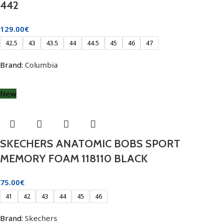
442
129.00
€
42.5
43
43.5
44
44.5
45
46
47
Brand:
Columbia
New
SKECHERS ANATOMIC BOBS SPORT
MEMORY FOAM 118110 BLACK
75.00
€
41
42
43
44
45
46
Brand:
Skechers