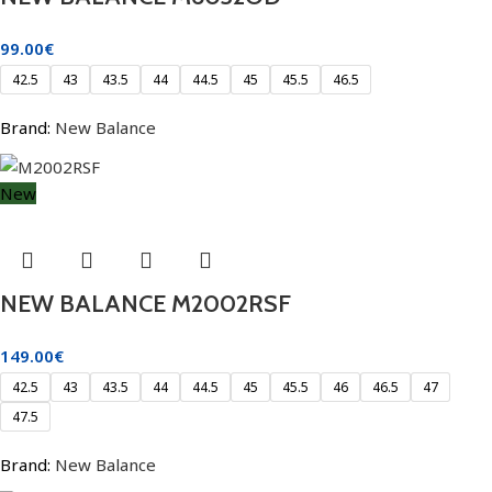
99.00
€
42.5
43
43.5
44
44.5
45
45.5
46.5
Brand:
New Balance
New
NEW BALANCE M2002RSF
149.00
€
42.5
43
43.5
44
44.5
45
45.5
46
46.5
47
47.5
Brand:
New Balance