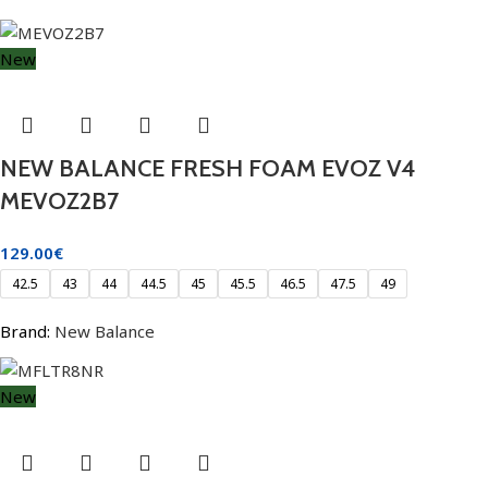
New
NEW BALANCE FRESH FOAM EVOZ V4
MEVOZ2B7
129.00
€
42.5
43
44
44.5
45
45.5
46.5
47.5
49
Brand:
New Balance
New