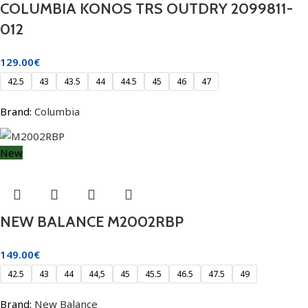
COLUMBIA KONOS TRS OUTDRY 2099811-
012
129.00
€
42.5
43
43.5
44
44.5
45
46
47
Brand:
Columbia
New
NEW BALANCE M2002RBP
149.00
€
42.5
43
44
44,5
45
45.5
46.5
47.5
49
Brand:
New Balance