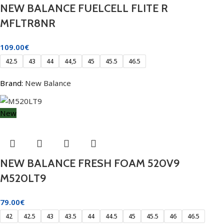
NEW BALANCE FUELCELL FLITE R
MFLTR8NR
109.00
€
42.5
43
44
44,5
45
45.5
46.5
Brand:
New Balance
New
NEW BALANCE FRESH FOAM 520V9
M520LT9
79.00
€
42
42.5
43
43.5
44
44.5
45
45.5
46
46.5