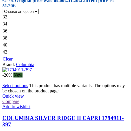
Original price was: 64.00€.
51.20
€
Current price is:
64.00
€
51.20€.
32
34
36
38
40
42
Clear
Brand:
Columbia
-20%
New
Select options
This product has multiple variants. The options may
be chosen on the product page
Quick view
Compare
Add to wishlist
COLUMBIA SILVER RIDGE II CAPRI 1794911-
397