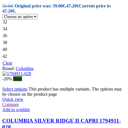
Original price was: 59.00€.
47.20
€
Current price is:
59.00
€
47.20€.
32
34
36
38
40
42
Clear
Brand:
Columbia
-20%
New
Select options
This product has multiple variants. The options may
be chosen on the product page
Quick view
Compare
Add to wishlist
COLUMBIA SILVER RIDGE II CAPRI 1794911-
028