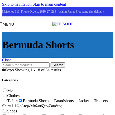
Skip to navigation
Skip to main content
Maizonos 111, Phone Orders: 2610-274235 - Within Patras Free same-day delivery
MENU
Bermuda Shorts
Close
Search
Φίλτρα
Showing 1 - 18 of 34 results
Categories
Men
Clothes
T-shirt
Bermuda Shorts
Boardshorts
Jacket
Trousers
Shirts
Φούτερ-Μπλούζες-Ζακέτες
Shoes