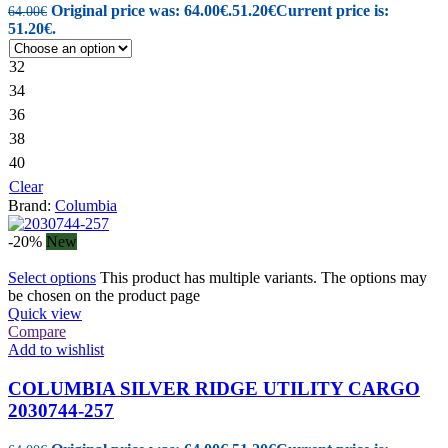
Original price was: 64.00€.
51.20
€
Current price is:
64.00
€
51.20€.
32
34
36
38
40
Clear
Brand:
Columbia
-20%
New
Select options
This product has multiple variants. The options may
be chosen on the product page
Quick view
Compare
Add to wishlist
COLUMBIA SILVER RIDGE UTILITY CARGO
2030744-257