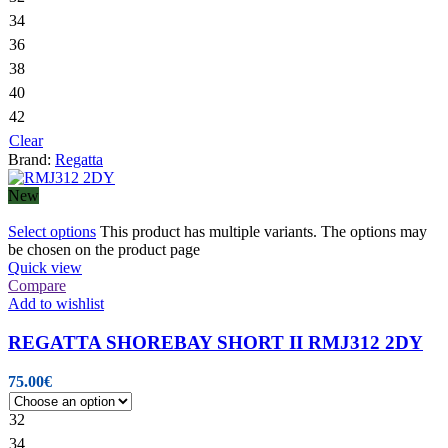
34
36
38
40
42
Clear
Brand:
Regatta
New
Select options
This product has multiple variants. The options may
be chosen on the product page
Quick view
Compare
Add to wishlist
REGATTA SHOREBAY SHORT II RMJ312 2DY
75.00
€
32
34