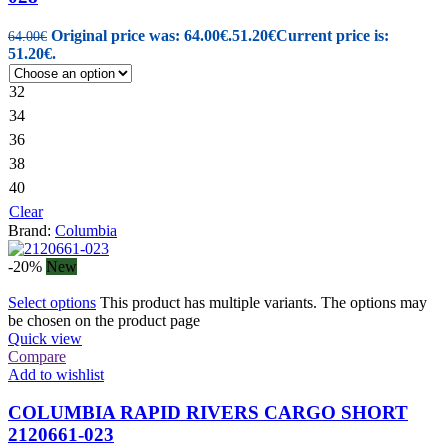
Original price was: 64.00€.
51.20
€
Current price is:
64.00
€
51.20€.
32
34
36
38
40
Clear
Brand:
Columbia
-20%
New
Select options
This product has multiple variants. The options may
be chosen on the product page
Quick view
Compare
Add to wishlist
COLUMBIA RAPID RIVERS CARGO SHORT
2120661-023