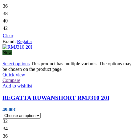
36
38
40
42
Clear
Brand:
Regatta
New
Select options
This product has multiple variants. The options may
be chosen on the product page
Quick view
Compare
Add to wishlist
REGATTA RUWANSHORT RMJ310 20I
49.00
€
32
34
36