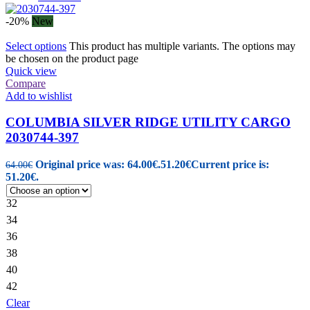
-20%
New
Select options
This product has multiple variants. The options may
be chosen on the product page
Quick view
Compare
Add to wishlist
COLUMBIA SILVER RIDGE UTILITY CARGO
2030744-397
Original price was: 64.00€.
51.20
€
Current price is:
64.00
€
51.20€.
32
34
36
38
40
42
Clear