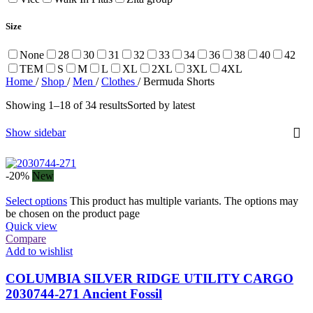
Size
None
28
30
31
32
33
34
36
38
40
42
TEM
S
M
L
XL
2XL
3XL
4XL
Home
/
Shop
/
Men
/
Clothes
/
Bermuda Shorts
Showing 1–18 of 34 results
Sorted by latest
Show sidebar
-20%
New
Select options
This product has multiple variants. The options may
be chosen on the product page
Quick view
Compare
Add to wishlist
COLUMBIA SILVER RIDGE UTILITY CARGO
2030744-271 Ancient Fossil