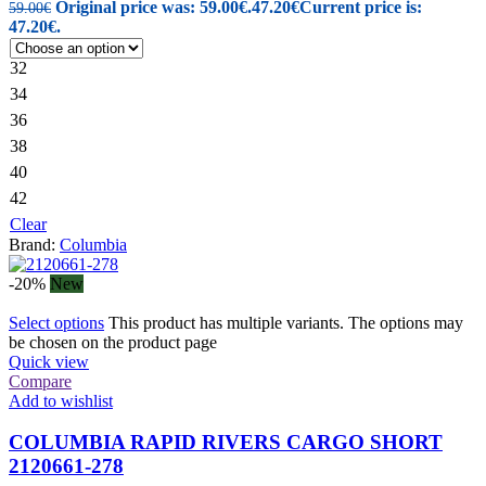
Original price was: 59.00€.
47.20
€
Current price is:
59.00
€
47.20€.
32
34
36
38
40
42
Clear
Brand:
Columbia
-20%
New
Select options
This product has multiple variants. The options may
be chosen on the product page
Quick view
Compare
Add to wishlist
COLUMBIA RAPID RIVERS CARGO SHORT
2120661-278