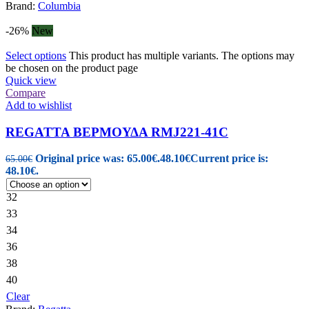
Brand:
Columbia
-26%
New
Select options
This product has multiple variants. The options may
be chosen on the product page
Quick view
Compare
Add to wishlist
REGATTA ΒΕΡΜΟΥΔΑ RMJ221-41C
Original price was: 65.00€.
48.10
€
Current price is:
65.00
€
48.10€.
32
33
34
36
38
40
Clear