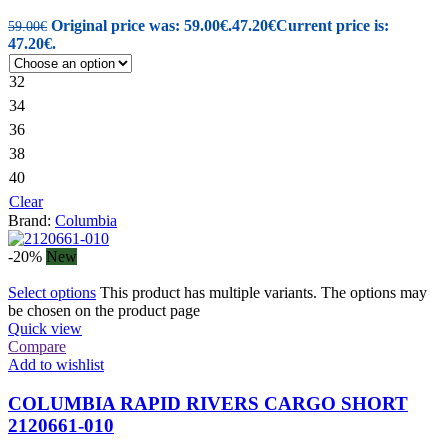
Original price was: 59.00€.
47.20
€
Current price is:
59.00
€
47.20€.
32
34
36
38
40
Clear
Brand:
Columbia
-20%
New
Select options
This product has multiple variants. The options may
be chosen on the product page
Quick view
Compare
Add to wishlist
COLUMBIA RAPID RIVERS CARGO SHORT
2120661-010