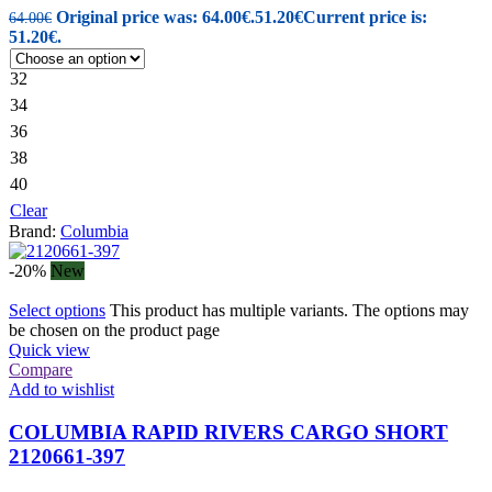
Original price was: 64.00€.
51.20
€
Current price is:
64.00
€
51.20€.
32
34
36
38
40
Clear
Brand:
Columbia
-20%
New
Select options
This product has multiple variants. The options may
be chosen on the product page
Quick view
Compare
Add to wishlist
COLUMBIA RAPID RIVERS CARGO SHORT
2120661-397