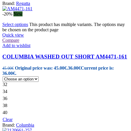
Brand:
Regatta
-20%
New
Select options
This product has multiple variants. The options may
be chosen on the product page
Quick view
Compare
Add to wishlist
COLUMBIA WASHED OUT SHORT AM4471-161
Original price was: 45.00€.
36.00
€
Current price is:
45.00
€
36.00€.
32
34
36
38
40
Clear
Brand:
Columbia