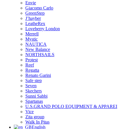
Envie
Giacomo Carlo
GreenStep
J’hayber
LeatheRex
Loveberry London
Merrell
Mystic
NAUTICA
New Balance
NORTHSAILS
Protest
Reef
Regatta
Renato Garini
Safe step
Seven
Skechers
Sunni Sabbi
Spartanas
U.S.GRAND POLO EQUIPMENT & APPAREI
Vice
Zita group
Walk In Pitas
English