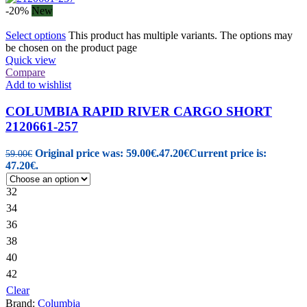
-20%
New
Select options
This product has multiple variants. The options may
be chosen on the product page
Quick view
Compare
Add to wishlist
COLUMBIA RAPID RIVER CARGO SHORT
2120661-257
Original price was: 59.00€.
47.20
€
Current price is:
59.00
€
47.20€.
32
34
36
38
40
42
Clear
Brand:
Columbia