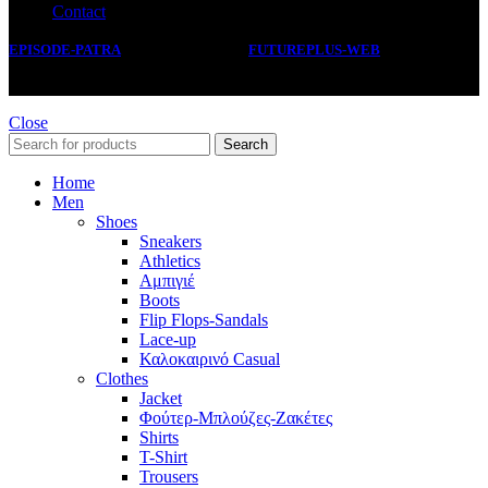
Contact
EPISODE-PATRA
2019 CREATED BY
FUTUREPLUS-WEB
.
Close
Search
Home
Men
Shoes
Sneakers
Athletics
Αμπιγιέ
Boots
Flip Flops-Sandals
Lace-up
Καλοκαιρινό Casual
Clothes
Jacket
Φούτερ-Μπλούζες-Ζακέτες
Shirts
T-Shirt
Trousers