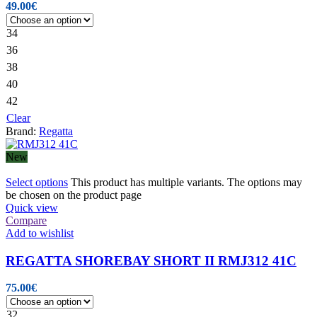
49.00
€
34
36
38
40
42
Clear
Brand:
Regatta
New
Select options
This product has multiple variants. The options may
be chosen on the product page
Quick view
Compare
Add to wishlist
REGATTA SHOREBAY SHORT II RMJ312 41C
75.00
€
32