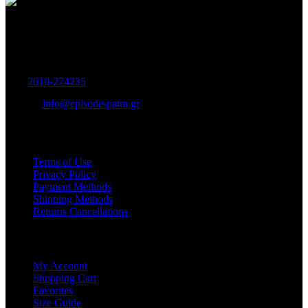
Women's and Men's Footwear-Accessories.
Maizonos 115, Patra
Tel:
2610-274235
E-mail:
info@episode-patra.gr
USEFUL
Terms of Use
Privacy Policy
Payment Methods
Shipping Methods
Returns Cancellations
SERVICE
My Account
Shopping Cart
Favorites
Size Guide