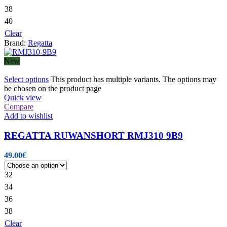
38
40
Clear
Brand:
Regatta
New
Select options
This product has multiple variants. The options may
be chosen on the product page
Quick view
Compare
Add to wishlist
REGATTA RUWANSHORT RMJ310 9B9
49.00
€
32
34
36
38
Clear