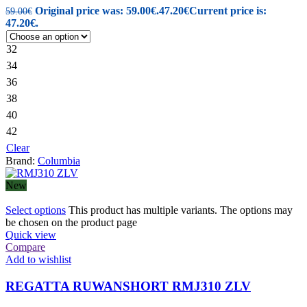
Original price was: 59.00€.
47.20
€
Current price is:
59.00
€
47.20€.
32
34
36
38
40
42
Clear
Brand:
Columbia
New
Select options
This product has multiple variants. The options may
be chosen on the product page
Quick view
Compare
Add to wishlist
REGATTA RUWANSHORT RMJ310 ZLV