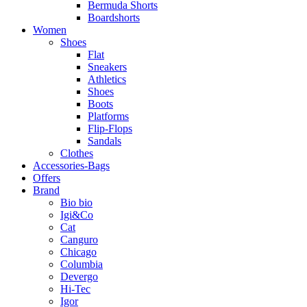
Bermuda Shorts
Boardshorts
Women
Shoes
Flat
Sneakers
Athletics
Shoes
Boots
Platforms
Flip-Flops
Sandals
Clothes
Accessories-Bags
Offers
Brand
Bio bio
Igi&Co
Cat
Canguro
Chicago
Columbia
Devergo
Hi-Tec
Igor