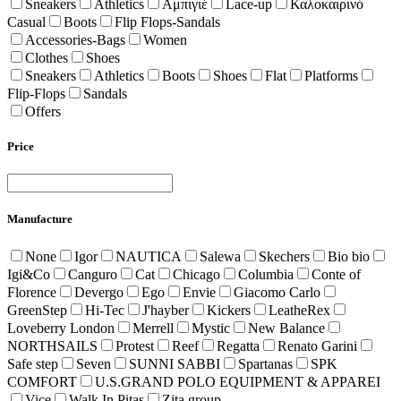
Sneakers
Athletics
Αμπιγιέ
Lace-up
Καλοκαιρινό
Casual
Boots
Flip Flops-Sandals
Accessories-Bags
Women
Clothes
Shoes
Sneakers
Athletics
Boots
Shoes
Flat
Platforms
Flip-Flops
Sandals
Offers
Price
Manufacture
None
Igor
NAUTICA
Salewa
Skechers
Bio bio
Igi&Co
Canguro
Cat
Chicago
Columbia
Conte of
Florence
Devergo
Ego
Envie
Giacomo Carlo
GreenStep
Hi-Tec
J'hayber
Kickers
LeatheRex
Loveberry London
Merrell
Mystic
New Balance
NORTHSAILS
Protest
Reef
Regatta
Renato Garini
Safe step
Seven
SUNNI SABBI
Spartanas
SPK
COMFORT
U.S.GRAND POLO EQUIPMENT & APPAREI
Vice
Walk In Pitas
Zita group