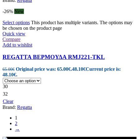
Brand:
Regatta
-26%
New
Select options
This product has multiple variants. The options may
be chosen on the product page
Quick view
Compare
Add to wishlist
REGATTA ΒΕΡΜΟΥΔΑ RMJ221-TKL
Original price was: 65.00€.
48.10
€
Current price is:
65.00
€
48.10€.
30
32
Clear
Brand:
Regatta
1
2
→