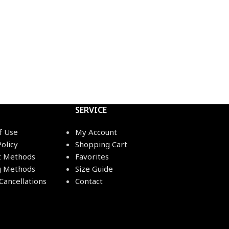
SERVICE
f Use
My Account
Policy
Shopping Cart
 Methods
Favorites
g Methods
Size Guide
Cancellations
Contact