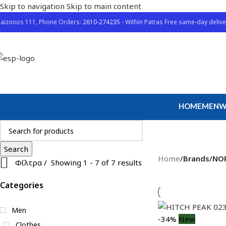
Skip to navigation
Skip to main content
aizonos 111, Phone Orders:
2610-274235
- Within Patras Free same-day delive
HOME
MEN
W
Search
Home
/
Brands
/
NO
Φίλτρα
Showing 1 - 7 of 7 results
Categories
Men
-34%
New
Clothes