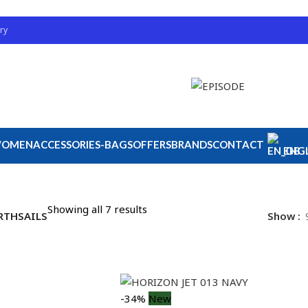
ry
OMEN
ACCESSORIES-BAGS
OFFERS
BRANDS
CONTACT
ENGL
Showing all 7 results
RTHSAILS
Show
-34%
New