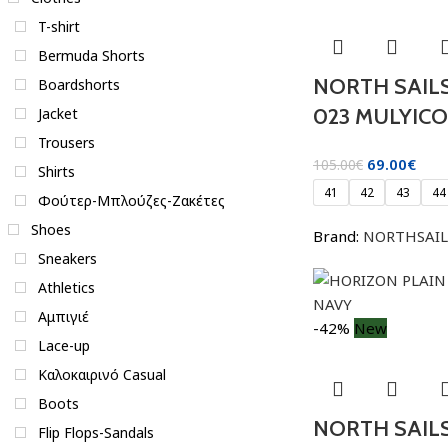
T-shirt
Bermuda Shorts
NORTH SAILS
Boardshorts
023 MULYIC
Jacket
Trousers
69.00
€
105.00
€
Shirts
41
42
43
44
Φούτερ-Μπλούζες-Ζακέτες
Shoes
Brand:
NORTHSAIL
Sneakers
Athletics
Αμπιγιέ
-42%
New
Lace-up
Καλοκαιρινό Casual
Boots
NORTH SAIL
Flip Flops-Sandals