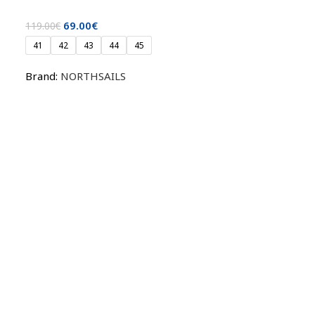
69.00
€
119.00
€
41
42
43
44
45
Brand:
NORTHSAILS