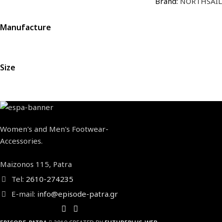
Brand:
NORTHSAIL
Manufacture
Size
Women's and Men's Footwear-
Accessories.
Maizonos 115, Patra
Tel:
2610-274235
E-mail:
info@episode-patra.gr