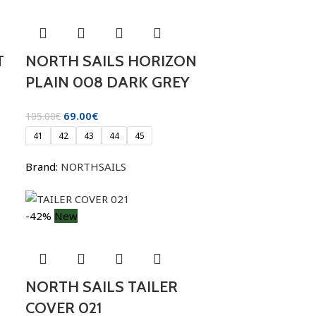
T
NORTH SAILS HORIZON
PLAIN 008 DARK GREY
69.00
€
105.00
€
41
42
43
44
45
Brand:
NORTHSAILS
-42%
New
NORTH SAILS TAILER
COVER 021