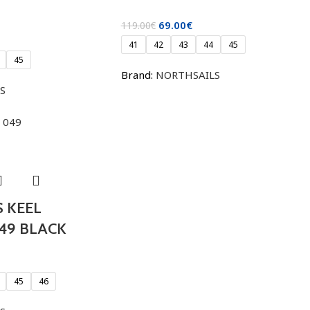
69.00
€
119.00
€
41
42
43
44
45
45
Brand:
NORTHSAILS
S
 KEEL
49 BLACK
45
46