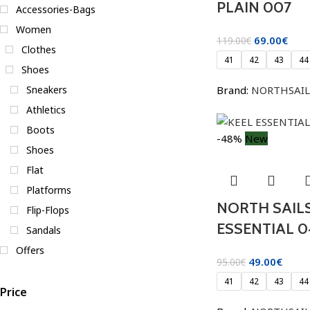
PLAIN 007
Accessories-Bags
Women
69.00
€
119.00
€
Clothes
41
42
43
44
Shoes
Brand:
NORTHSAIL
Sneakers
Athletics
Boots
-48%
New
Shoes
Flat
Platforms
NORTH SAILS
Flip-Flops
ESSENTIAL 0
Sandals
Offers
49.00
€
95.00
€
41
42
43
44
Price