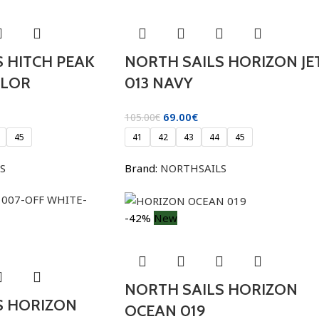
 HITCH PEAK
NORTH SAILS HORIZON JE
OLOR
013 NAVY
69.00
€
105.00
€
45
41
42
43
44
45
S
Brand:
NORTHSAILS
-42%
New
NORTH SAILS HORIZON
S HORIZON
OCEAN 019