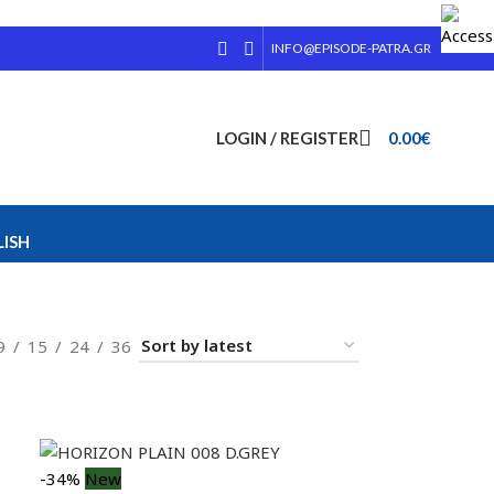
INFO@EPISODE-PATRA.GR
LOGIN / REGISTER
0.00
€
ISH
9
15
24
36
-34%
New