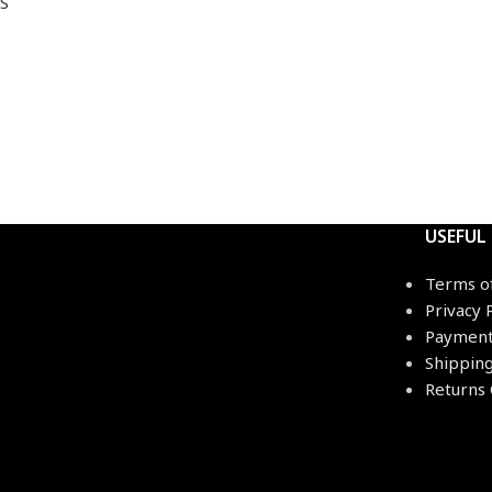
S
USEFUL
Terms o
Privacy 
Payment
Shippin
Returns 