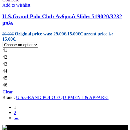
Add to wishlist
U.S.Grand Polo Club Ανδρικά Slides 519020/3232
μπλε
Original price was: 29.00€.
15.00
€
Current price is:
29.00
€
15.00€.
41
42
43
44
45
46
Clear
Brand:
U.S.GRAND POLO EQUIPMENT & APPAREI
1
2
→