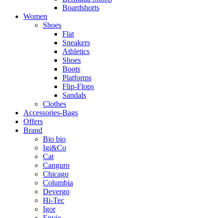
Boardshorts
Women
Shoes
Flat
Sneakers
Athletics
Shoes
Boots
Platforms
Flip-Flops
Sandals
Clothes
Accessories-Bags
Offers
Brand
Bio bio
Igi&Co
Cat
Canguro
Chicago
Columbia
Devergo
Hi-Tec
Igor
Envie