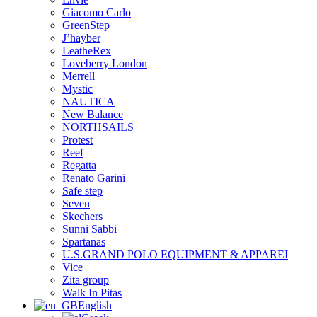
Giacomo Carlo
GreenStep
J’hayber
LeatheRex
Loveberry London
Merrell
Mystic
NAUTICA
New Balance
NORTHSAILS
Protest
Reef
Regatta
Renato Garini
Safe step
Seven
Skechers
Sunni Sabbi
Spartanas
U.S.GRAND POLO EQUIPMENT & APPAREI
Vice
Zita group
Walk In Pitas
English