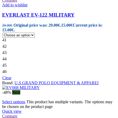
Compare
Add to wishlist
EVERLAST EV-122 MILITARY
Original price was: 29.00€.
15.00
€
Current price is:
29.00
€
15.00€.
41
42
43
44
45
46
Clear
Brand:
U.S.GRAND POLO EQUIPMENT & APPAREI
-48%
New
Select options
This product has multiple variants. The options may
be chosen on the product page
Quick view
Compare