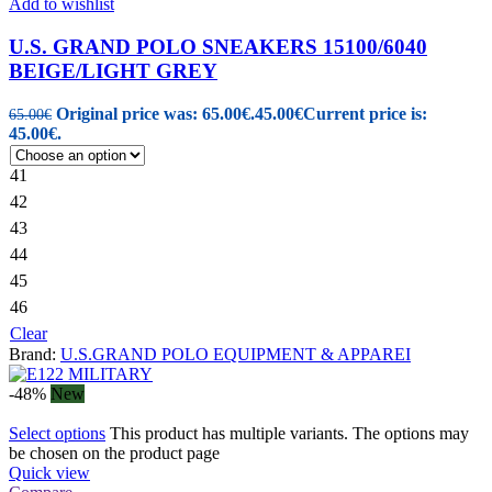
Add to wishlist
U.S. GRAND POLO SNEAKERS 15100/6040
BEIGE/LIGHT GREY
Original price was: 65.00€.
45.00
€
Current price is:
65.00
€
45.00€.
41
42
43
44
45
46
Clear
Brand:
U.S.GRAND POLO EQUIPMENT & APPAREI
-48%
New
Select options
This product has multiple variants. The options may
be chosen on the product page
Quick view