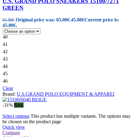
U.S. GRAND POLO SNEAKERS 15100/7271
GREEN
Original price was: 65.00€.
45.00
€
Current price is:
65.00
€
45.00€.
40
41
42
43
44
45
46
Clear
Brand:
U.S.GRAND POLO EQUIPMENT & APPAREI
-31%
New
Select options
This product has multiple variants. The options may
be chosen on the product page
Quick view
Compare