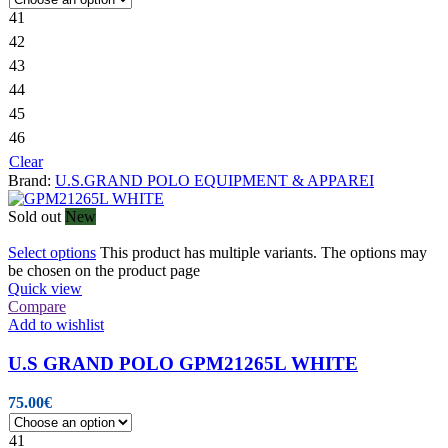
41
42
43
44
45
46
Clear
Brand:
U.S.GRAND POLO EQUIPMENT & APPAREI
Sold out
New
Select options
This product has multiple variants. The options may
be chosen on the product page
Quick view
Compare
Add to wishlist
U.S GRAND POLO GPM21265L WHITE
75.00
€
41