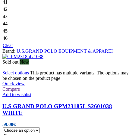
41
42
43
44
45
46
Clear
Brand:
U.S.GRAND POLO EQUIPMENT & APPAREI
Sold out
New
Select options
This product has multiple variants. The options may
be chosen on the product page
Quick view
Compare
Add to wishlist
U.S GRAND POLO GPM23185L S2601038
WHITE
59.00
€