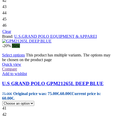
42
43
44
45
46
Clear
Brand:
U.S.GRAND POLO EQUIPMENT & APPAREI
-20%
New
Select options
This product has multiple variants. The options may
be chosen on the product page
Quick view
Compare
Add to wishlist
U.S GRAND POLO GPM21265L DEEP BLUE
Original price was: 75.00€.
60.00
€
Current price is:
75.00
€
60.00€.
41
42