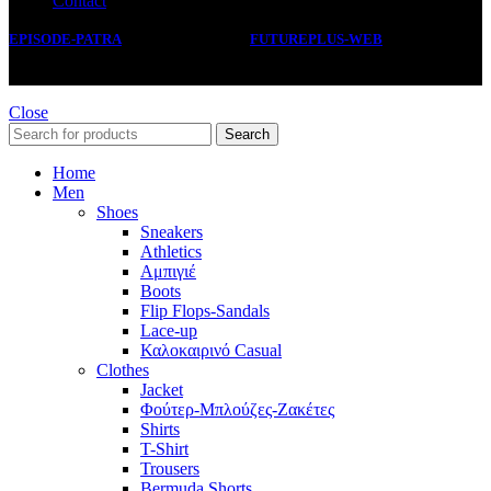
Contact
EPISODE-PATRA
2019 CREATED BY
FUTUREPLUS-WEB
.
Close
Search
Home
Men
Shoes
Sneakers
Athletics
Αμπιγιέ
Boots
Flip Flops-Sandals
Lace-up
Καλοκαιρινό Casual
Clothes
Jacket
Φούτερ-Μπλούζες-Ζακέτες
Shirts
T-Shirt
Trousers
Bermuda Shorts