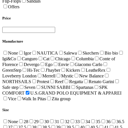
Flip-Flops
Sandals
Offers
Price
Manufacture
None
Igor
NAUTICA
Salewa
Skechers
Bio bio
Igi&Co
Canguro
Cat
Chicago
Columbia
Conte of
Florence
Devergo
Ego
Envie
Giacomo Carlo
GreenStep
Hi-Tec
J'hayber
Kickers
LeatheRex
Loveberry London
Merrell
Mystic
New Balance
NORTHSAILS
Protest
Reef
Regatta
Renato Garini
Safe step
Seven
SUNNI SABBI
Spartanas
SPK
COMFORT
U.S.GRAND POLO EQUIPMENT & APPAREI
Vice
Walk In Pitas
Zita group
Size
None
28
29
30
31
32
33
34
35
36
36.5
37
37.5
38
38.5
39
39.5
40
40.5
41
41.5