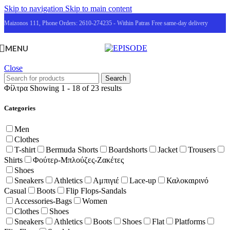
Skip to navigation
Skip to main content
Maizonos 111, Phone Orders: 2610-274235 - Within Patras Free same-day delivery
MENU
Close
Search
Φίλτρα
Showing 1 - 18 of 23 results
Categories
Men
Clothes
T-shirt
Bermuda Shorts
Boardshorts
Jacket
Trousers
Shirts
Φούτερ-Μπλούζες-Ζακέτες
Shoes
Sneakers
Athletics
Αμπιγιέ
Lace-up
Καλοκαιρινό
Casual
Boots
Flip Flops-Sandals
Accessories-Bags
Women
Clothes
Shoes
Sneakers
Athletics
Boots
Shoes
Flat
Platforms