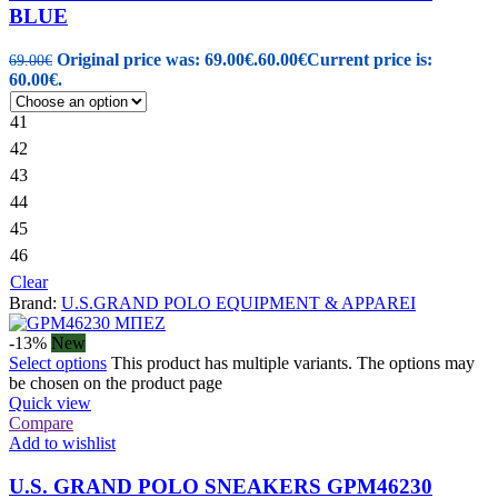
BLUE
Original price was: 69.00€.
60.00
€
Current price is:
69.00
€
60.00€.
41
42
43
44
45
46
Clear
Brand:
U.S.GRAND POLO EQUIPMENT & APPAREI
-13%
New
Select options
This product has multiple variants. The options may
be chosen on the product page
Quick view
Compare
Add to wishlist
U.S. GRAND POLO SNEAKERS GPM46230