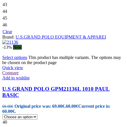
43
44
45
46
Clear
Brand:
U.S.GRAND POLO EQUIPMENT & APPAREI
-13%
New
Select options
This product has multiple variants. The options may
be chosen on the product page
Quick view
Compare
Add to wishlist
U.S GRAND POLO GPM21136L 1010 PAUL
BASIC
Original price was: 69.00€.
60.00
€
Current price is:
69.00
€
60.00€.
40