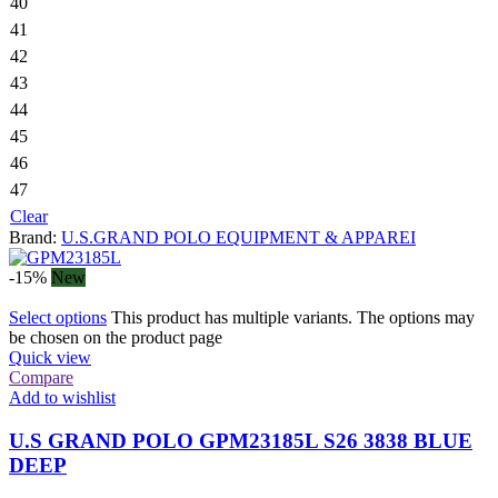
40
41
42
43
44
45
46
47
Clear
Brand:
U.S.GRAND POLO EQUIPMENT & APPAREI
-15%
New
Select options
This product has multiple variants. The options may
be chosen on the product page
Quick view
Compare
Add to wishlist
U.S GRAND POLO GPM23185L S26 3838 BLUE
DEEP