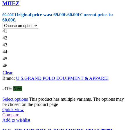
ΜΠΕΖ
Original price was: 69.00€.
60.00
€
Current price is:
69.00
€
60.00€.
41
42
43
44
45
46
Clear
Brand:
U.S.GRAND POLO EQUIPMENT & APPAREI
-31%
New
Select options
This product has multiple variants. The options may
be chosen on the product page
Quick view
Compare
Add to wishlist