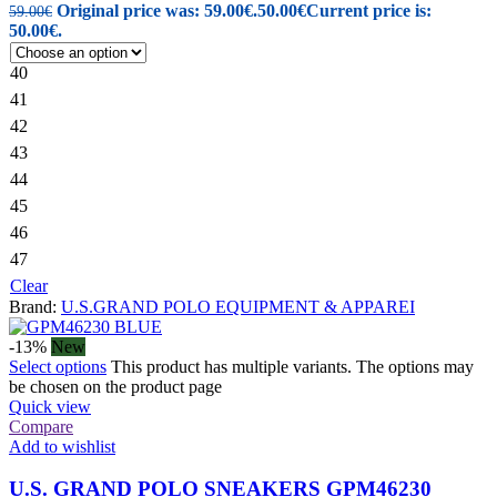
Original price was: 59.00€.
50.00
€
Current price is:
59.00
€
50.00€.
40
41
42
43
44
45
46
47
Clear
Brand:
U.S.GRAND POLO EQUIPMENT & APPAREI
-13%
New
Select options
This product has multiple variants. The options may
be chosen on the product page
Quick view
Compare
Add to wishlist
U.S. GRAND POLO SNEAKERS GPM46230