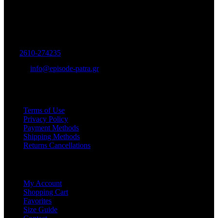
Women's and Men's Footwear-Accessories.
Maizonos 115, Patra
Tel:
2610-274235
E-mail:
info@episode-patra.gr
USEFUL
Terms of Use
Privacy Policy
Payment Methods
Shipping Methods
Returns Cancellations
SERVICE
My Account
Shopping Cart
Favorites
Size Guide