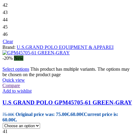
42
43
44
45
46
Clear
Brand:
U.S.GRAND POLO EQUIPMENT & APPAREI
-20%
New
Select options
This product has multiple variants. The options may
be chosen on the product page
Quick view
Compare
Add to wishlist
U.S GRAND POLO GPM45705-61 GREEN-GRAY
Original price was: 75.00€.
60.00
€
Current price is:
75.00
€
60.00€.
41