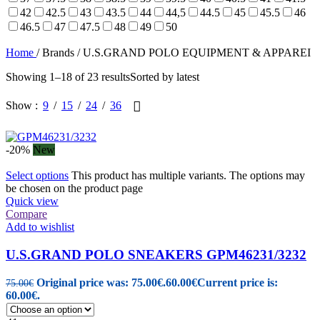
42
42.5
43
43.5
44
44,5
44.5
45
45.5
46
46.5
47
47.5
48
49
50
Home
/
Brands
/
U.S.GRAND POLO EQUIPMENT & APPAREI
Showing 1–18 of 23 results
Sorted by latest
Show
9
15
24
36
-20%
New
Select options
This product has multiple variants. The options may
be chosen on the product page
Quick view
Compare
Add to wishlist
U.S.GRAND POLO SNEAKERS GPM46231/3232
Original price was: 75.00€.
60.00
€
Current price is:
75.00
€
60.00€.