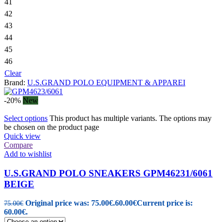
41
42
43
44
45
46
Clear
Brand:
U.S.GRAND POLO EQUIPMENT & APPAREI
-20%
New
Select options
This product has multiple variants. The options may
be chosen on the product page
Quick view
Compare
Add to wishlist
U.S.GRAND POLO SNEAKERS GPM46231/6061
BEIGE
Original price was: 75.00€.
60.00
€
Current price is:
75.00
€
60.00€.