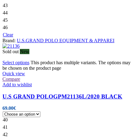
43
44
45
46
Clear
Brand:
U.S.GRAND POLO EQUIPMENT & APPAREI
Sold out
New
Select options
This product has multiple variants. The options may
be chosen on the product page
Quick view
Compare
Add to wishlist
U.S GRAND POLOGPM21136L/2020 BLACK
69.00
€
40
41
42