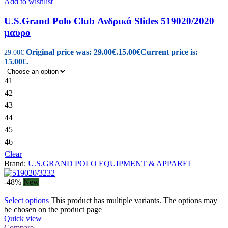
Add to wishlist
U.S.Grand Polo Club Ανδρικά Slides 519020/2020
μαυρο
Original price was: 29.00€.
15.00
€
Current price is:
29.00
€
15.00€.
41
42
43
44
45
46
Clear
Brand:
U.S.GRAND POLO EQUIPMENT & APPAREI
-48%
New
Select options
This product has multiple variants. The options may
be chosen on the product page
Quick view
Compare