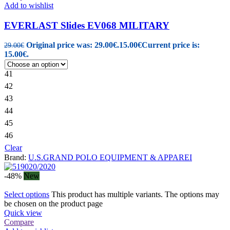
Add to wishlist
EVERLAST Slides EV068 MILITARY
Original price was: 29.00€.
15.00
€
Current price is:
29.00
€
15.00€.
41
42
43
44
45
46
Clear
Brand:
U.S.GRAND POLO EQUIPMENT & APPAREI
-48%
New
Select options
This product has multiple variants. The options may
be chosen on the product page
Quick view
Compare