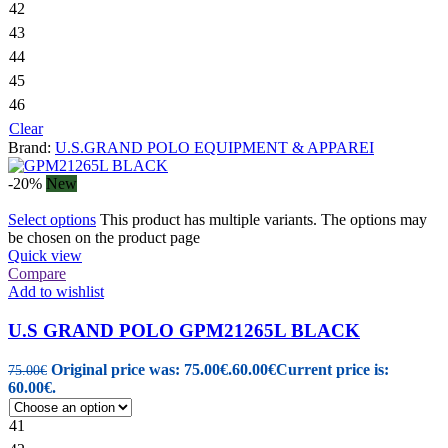
42
43
44
45
46
Clear
Brand:
U.S.GRAND POLO EQUIPMENT & APPAREI
-20%
New
Select options
This product has multiple variants. The options may
be chosen on the product page
Quick view
Compare
Add to wishlist
U.S GRAND POLO GPM21265L BLACK
Original price was: 75.00€.
60.00
€
Current price is:
75.00
€
60.00€.
41