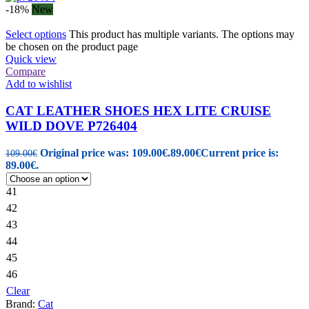
-18%
New
Select options
This product has multiple variants. The options may
be chosen on the product page
Quick view
Compare
Add to wishlist
CAT LEATHER SHOES HEX LITE CRUISE
WILD DOVE P726404
Original price was: 109.00€.
89.00
€
Current price is:
109.00
€
89.00€.
41
42
43
44
45
46
Clear
Brand:
Cat