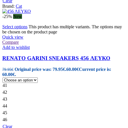
Clear
Brand:
Cat
-25%
New
Select options
This product has multiple variants. The options may
be chosen on the product page
Quick view
Compare
Add to wishlist
RENATO GARINI SNEAKERS 456 ΛΕΥΚΟ
Original price was: 79.95€.
60.00
€
Current price is:
79.95
€
60.00€.
41
42
43
44
45
46
Clear