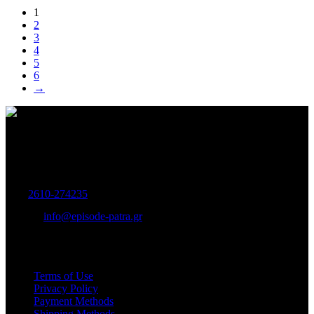
1
2
3
4
5
6
→
Women's and Men's Footwear-Accessories.
Maizonos 115, Patra
Tel:
2610-274235
E-mail:
info@episode-patra.gr
USEFUL
Terms of Use
Privacy Policy
Payment Methods
Shipping Methods