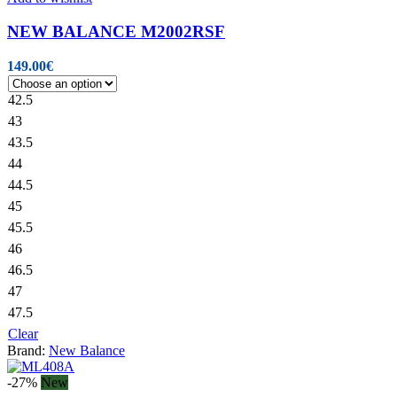
NEW BALANCE M2002RSF
149.00
€
42.5
43
43.5
44
44.5
45
45.5
46
46.5
47
47.5
Clear
Brand:
New Balance
-27%
New