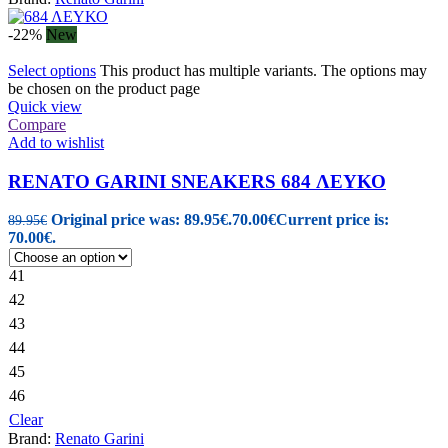
-22%
New
Select options
This product has multiple variants. The options may
be chosen on the product page
Quick view
Compare
Add to wishlist
RENATO GARINI SNEAKERS 684 ΛΕΥΚΟ
Original price was: 89.95€.
70.00
€
Current price is:
89.95
€
70.00€.
41
42
43
44
45
46
Clear
Brand:
Renato Garini