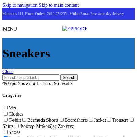
Skip to navigation
Skip to main content
Maizonos 111, Phone Orders: 2610-274235 - Within Patras Free same-day delivery
MENU
Sneakers
Close
Search
Φίλτρα
Showing 1 - 18 of 96 results
Categories
Men
Clothes
T-shirt
Bermuda Shorts
Boardshorts
Jacket
Trousers
Shirts
Φούτερ-Μπλούζες-Ζακέτες
Shoes