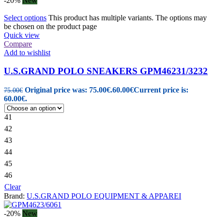
-20%
New
Select options
This product has multiple variants. The options may
be chosen on the product page
Quick view
Compare
Add to wishlist
U.S.GRAND POLO SNEAKERS GPM46231/3232
Original price was: 75.00€.
60.00
€
Current price is:
75.00
€
60.00€.
41
42
43
44
45
46
Clear
Brand:
U.S.GRAND POLO EQUIPMENT & APPAREI
-20%
New