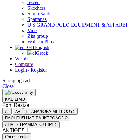
Seven
Skechers
Sunni Sabbi
Spartanas
U.S.GRAND POLO EQUIPMENT & APPAREI
Vice
Zita group
Walk In Pitas
English
Greek
Wishlist
Compare
Login / Register
Shopping cart
Close
ΚΛΕΙΣΙΜΟ
Font Resize
A-
A+
ΕΠΑΝΑΦΟΡΑ ΜΕΓΕΘΟΥΣ
ΠΛΟΗΓΗΣΗ ΜΕ ΠΛΗΚΤΡΟΛΟΓΙΟ
ΑΠΛΕΣ ΓΡΑΜΜΑΤΟΣΕΙΡΕΣ
ΑΝΤΙΘΕΣΗ
Choose color