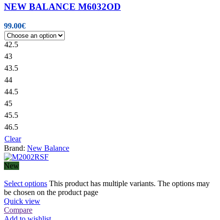
NEW BALANCE M6032OD
99.00
€
42.5
43
43.5
44
44.5
45
45.5
46.5
Clear
Brand:
New Balance
New
Select options
This product has multiple variants. The options may
be chosen on the product page
Quick view
Compare
Add to wishlist