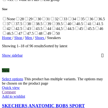
Size
None
28
29
30
31
32
33
34
35
36
36.5
37
37.5
38
38.5
39
39.5
40
40.5
41
41.5
42
42.5
43
43.5
44
44,5
44.5
45
45.5
46
46.5
47
47.5
48
49
50
Home
/
Shop
/
Men
/
Shoes
/
Sneakers
Showing 1–18 of 96 results
Sorted by latest
Show sidebar
New
Select options
This product has multiple variants. The options may
be chosen on the product page
Quick view
Compare
Add to wishlist
SKECHERS ANATOMIC BOBS SPORT