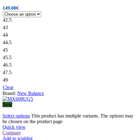
149.00
€
42.5
43
44
44,5
45
45.5
46.5
47.5
49
Clear
Brand:
New Balance
New
Select options
This product has multiple variants. The options may
be chosen on the product page
Quick view
Compare
Add to wishlist