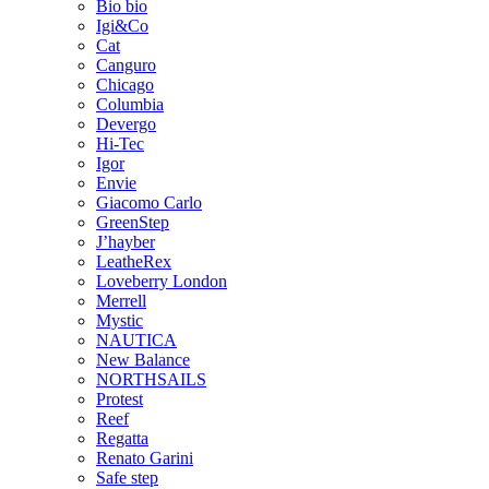
Bio bio
Igi&Co
Cat
Canguro
Chicago
Columbia
Devergo
Hi-Tec
Igor
Envie
Giacomo Carlo
GreenStep
J’hayber
LeatheRex
Loveberry London
Merrell
Mystic
NAUTICA
New Balance
NORTHSAILS
Protest
Reef
Regatta
Renato Garini
Safe step