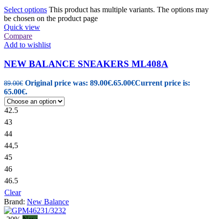
Select options
This product has multiple variants. The options may
be chosen on the product page
Quick view
Compare
Add to wishlist
NEW BALANCE SNEAKERS ML408A
Original price was: 89.00€.
65.00
€
Current price is:
89.00
€
65.00€.
42.5
43
44
44,5
45
46
46.5
Clear
Brand:
New Balance