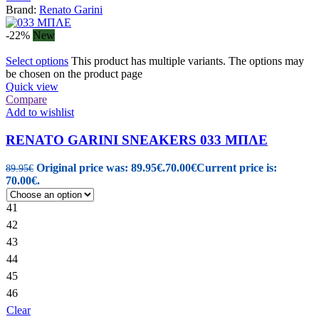
Brand:
Renato Garini
-22%
New
Select options
This product has multiple variants. The options may
be chosen on the product page
Quick view
Compare
Add to wishlist
RENATO GARINI SNEAKERS 033 ΜΠΛΕ
Original price was: 89.95€.
70.00
€
Current price is:
89.95
€
70.00€.
41
42
43
44
45
46
Clear