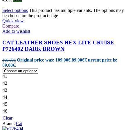
Select options
This product has multiple variants. The options may
be chosen on the product page
Quick view
Compare
Add to wishlist
CAT LEATHER SHOES HEX LITE CRUISE
P726402 DARK BROWN
Original price was: 109.00€.
89.00
€
Current price is:
109.00
€
89.00€.
41
42
43
44
45
46
Clear
Brand:
Cat