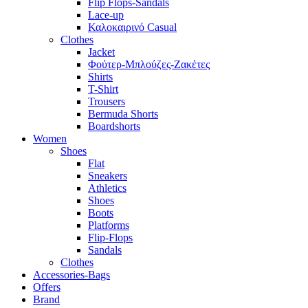
Flip Flops-Sandals
Lace-up
Καλοκαιρινό Casual
Clothes
Jacket
Φούτερ-Μπλούζες-Ζακέτες
Shirts
T-Shirt
Trousers
Bermuda Shorts
Boardshorts
Women
Shoes
Flat
Sneakers
Athletics
Shoes
Boots
Platforms
Flip-Flops
Sandals
Clothes
Accessories-Bags
Offers
Brand