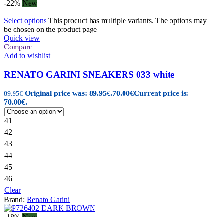
-22%
New
Select options
This product has multiple variants. The options may
be chosen on the product page
Quick view
Compare
Add to wishlist
RENATO GARINI SNEAKERS 033 white
Original price was: 89.95€.
70.00
€
Current price is:
89.95
€
70.00€.
41
42
43
44
45
46
Clear
Brand:
Renato Garini
-18%
New