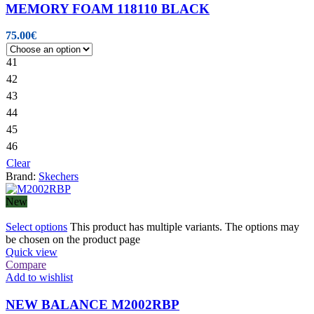
MEMORY FOAM 118110 BLACK
75.00
€
41
42
43
44
45
46
Clear
Brand:
Skechers
New
Select options
This product has multiple variants. The options may
be chosen on the product page
Quick view
Compare
Add to wishlist
NEW BALANCE M2002RBP