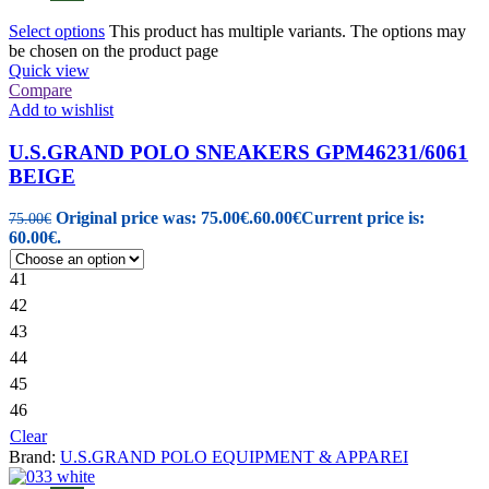
Select options
This product has multiple variants. The options may
be chosen on the product page
Quick view
Compare
Add to wishlist
U.S.GRAND POLO SNEAKERS GPM46231/6061
BEIGE
Original price was: 75.00€.
60.00
€
Current price is:
75.00
€
60.00€.
41
42
43
44
45
46
Clear
Brand:
U.S.GRAND POLO EQUIPMENT & APPAREI