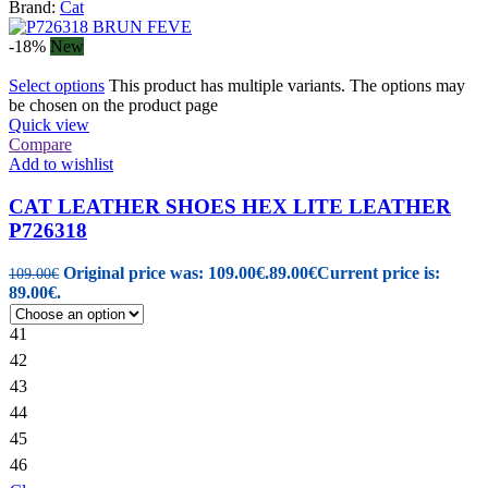
Brand:
Cat
-18%
New
Select options
This product has multiple variants. The options may
be chosen on the product page
Quick view
Compare
Add to wishlist
CAT LEATHER SHOES HEX LITE LEATHER
P726318
Original price was: 109.00€.
89.00
€
Current price is:
109.00
€
89.00€.
41
42
43
44
45
46