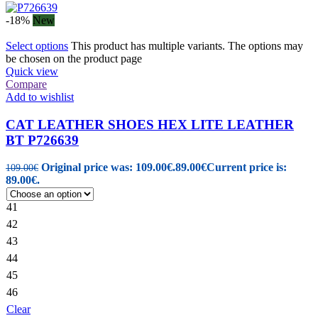
-18%
New
Select options
This product has multiple variants. The options may
be chosen on the product page
Quick view
Compare
Add to wishlist
CAT LEATHER SHOES HEX LITE LEATHER
BT P726639
Original price was: 109.00€.
89.00
€
Current price is:
109.00
€
89.00€.
41
42
43
44
45
46
Clear