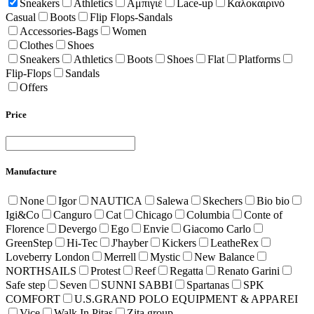
Sneakers
Athletics
Αμπιγιέ
Lace-up
Καλοκαιρινό
Casual
Boots
Flip Flops-Sandals
Accessories-Bags
Women
Clothes
Shoes
Sneakers
Athletics
Boots
Shoes
Flat
Platforms
Flip-Flops
Sandals
Offers
Price
Manufacture
None
Igor
NAUTICA
Salewa
Skechers
Bio bio
Igi&Co
Canguro
Cat
Chicago
Columbia
Conte of
Florence
Devergo
Ego
Envie
Giacomo Carlo
GreenStep
Hi-Tec
J'hayber
Kickers
LeatheRex
Loveberry London
Merrell
Mystic
New Balance
NORTHSAILS
Protest
Reef
Regatta
Renato Garini
Safe step
Seven
SUNNI SABBI
Spartanas
SPK
COMFORT
U.S.GRAND POLO EQUIPMENT & APPAREI
Vice
Walk In Pitas
Zita group