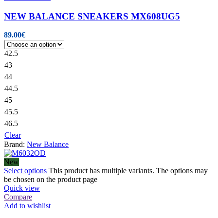
NEW BALANCE SNEAKERS MX608UG5
89.00
€
42.5
43
44
44.5
45
45.5
46.5
Clear
Brand:
New Balance
New
Select options
This product has multiple variants. The options may
be chosen on the product page
Quick view
Compare
Add to wishlist