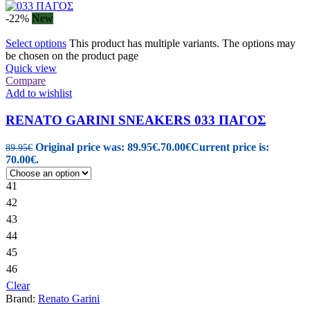
-22%
New
Select options
This product has multiple variants. The options may
be chosen on the product page
Quick view
Compare
Add to wishlist
RENATO GARINI SNEAKERS 033 ΠΑΓΟΣ
Original price was: 89.95€.
70.00
€
Current price is:
89.95
€
70.00€.
41
42
43
44
45
46
Clear
Brand:
Renato Garini