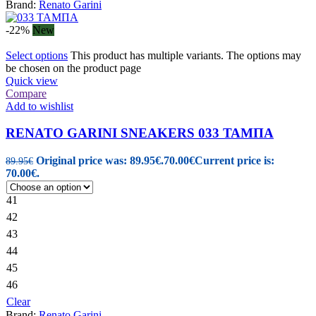
Brand:
Renato Garini
-22%
New
Select options
This product has multiple variants. The options may
be chosen on the product page
Quick view
Compare
Add to wishlist
RENATO GARINI SNEAKERS 033 ΤΑΜΠΑ
Original price was: 89.95€.
70.00
€
Current price is:
89.95
€
70.00€.
41
42
43
44
45
46
Clear
Brand:
Renato Garini