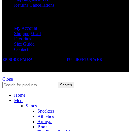
Returns Cancellations
SERVICE
My Account
Shopping Cart
Favorites
Size Guide
Contact
EPISODE-PATRA
2019 CREATED BY
FUTUREPLUS-WEB
.
Close
Search
Home
Men
Shoes
Sneakers
Athletics
Αμπιγιέ
Boots