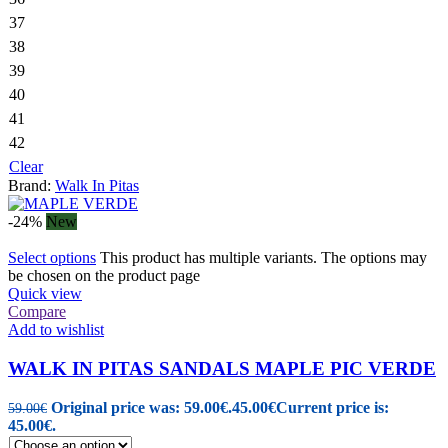
37
38
39
40
41
42
Clear
Brand:
Walk In Pitas
-24%
New
Select options
This product has multiple variants. The options may
be chosen on the product page
Quick view
Compare
Add to wishlist
WALK IN PITAS SANDALS MAPLE PIC VERDE
Original price was: 59.00€.
45.00
€
Current price is:
59.00
€
45.00€.