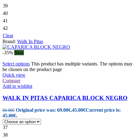
39
40
41
42
Clear
Brand:
Walk In Pitas
-35%
New
Select options
This product has multiple variants. The options may
be chosen on the product page
Quick view
Compare
Add to wishlist
WALK IN PITAS CAPARICA BLOCK NEGRO
Original price was: 69.00€.
45.00
€
Current price is:
69.00
€
45.00€.
37
38