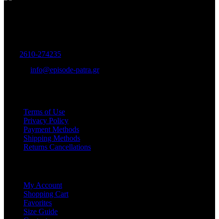
Women's and Men's Footwear-Accessories.
Maizonos 115, Patra
Tel:
2610-274235
E-mail:
info@episode-patra.gr
USEFUL
Terms of Use
Privacy Policy
Payment Methods
Shipping Methods
Returns Cancellations
SERVICE
My Account
Shopping Cart
Favorites
Size Guide