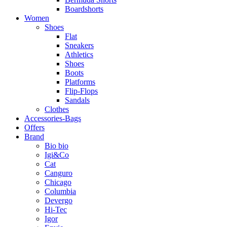
Boardshorts
Women
Shoes
Flat
Sneakers
Athletics
Shoes
Boots
Platforms
Flip-Flops
Sandals
Clothes
Accessories-Bags
Offers
Brand
Bio bio
Igi&Co
Cat
Canguro
Chicago
Columbia
Devergo
Hi-Tec
Igor