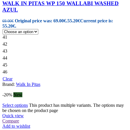
WALK IN PITAS WP 150 WALLABI WASHED
AZUL
Original price was: 69.00€.
55.20
€
Current price is:
69.00
€
55.20€.
41
42
43
44
45
46
Clear
Brand:
Walk In Pitas
-20%
New
Select options
This product has multiple variants. The options may
be chosen on the product page
Quick view
Compare
Add to wishlist