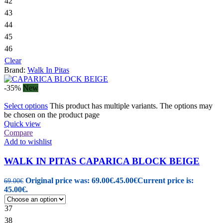
42
43
44
45
46
Clear
Brand:
Walk In Pitas
-35%
New
Select options
This product has multiple variants. The options may
be chosen on the product page
Quick view
Compare
Add to wishlist
WALK IN PITAS CAPARICA BLOCK BEIGE
Original price was: 69.00€.
45.00
€
Current price is:
69.00
€
45.00€.
37
38