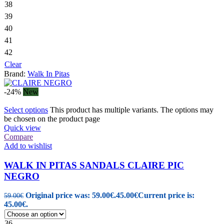
38
39
40
41
42
Clear
Brand:
Walk In Pitas
-24%
New
Select options
This product has multiple variants. The options may
be chosen on the product page
Quick view
Compare
Add to wishlist
WALK IN PITAS SANDALS CLAIRE PIC
NEGRO
Original price was: 59.00€.
45.00
€
Current price is:
59.00
€
45.00€.
36