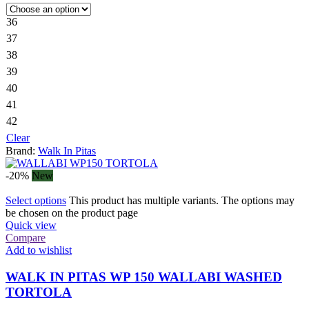
36
37
38
39
40
41
42
Clear
Brand:
Walk In Pitas
-20%
New
Select options
This product has multiple variants. The options may
be chosen on the product page
Quick view
Compare
Add to wishlist
WALK IN PITAS WP 150 WALLABI WASHED
TORTOLA