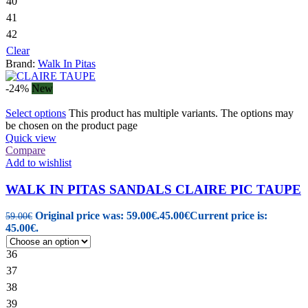
40
41
42
Clear
Brand:
Walk In Pitas
-24%
New
Select options
This product has multiple variants. The options may
be chosen on the product page
Quick view
Compare
Add to wishlist
WALK IN PITAS SANDALS CLAIRE PIC TAUPE
Original price was: 59.00€.
45.00
€
Current price is:
59.00
€
45.00€.
36
37
38
39