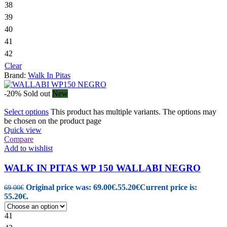
38
39
40
41
42
Clear
Brand:
Walk In Pitas
-20%
Sold out
New
Select options
This product has multiple variants. The options may
be chosen on the product page
Quick view
Compare
Add to wishlist
WALK IN PITAS WP 150 WALLABI NEGRO
Original price was: 69.00€.
55.20
€
Current price is:
69.00
€
55.20€.
41