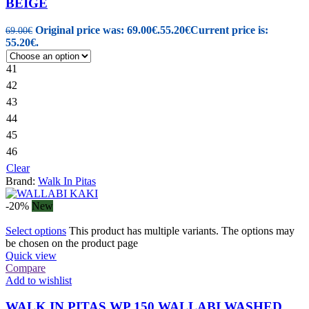
BEIGE
Original price was: 69.00€.
55.20
€
Current price is:
69.00
€
55.20€.
41
42
43
44
45
46
Clear
Brand:
Walk In Pitas
-20%
New
Select options
This product has multiple variants. The options may
be chosen on the product page
Quick view
Compare
Add to wishlist
WALK IN PITAS WP 150 WALLABI WASHED