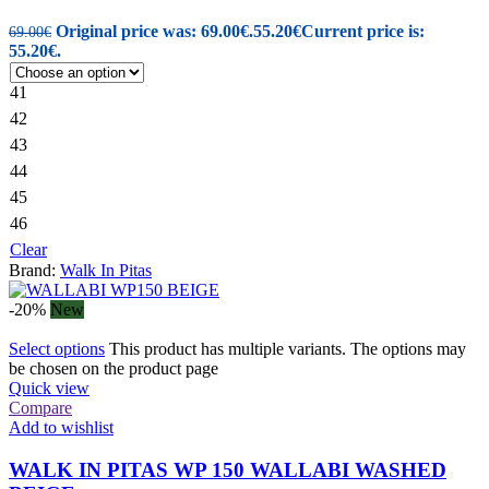
Original price was: 69.00€.
55.20
€
Current price is:
69.00
€
55.20€.
41
42
43
44
45
46
Clear
Brand:
Walk In Pitas
-20%
New
Select options
This product has multiple variants. The options may
be chosen on the product page
Quick view
Compare
Add to wishlist
WALK IN PITAS WP 150 WALLABI WASHED