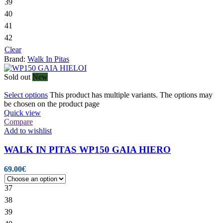
39
40
41
42
Clear
Brand:
Walk In Pitas
Sold out
New
Select options
This product has multiple variants. The options may
be chosen on the product page
Quick view
Compare
Add to wishlist
WALK IN PITAS WP150 GAIA HIERO
69.00
€
37
38
39