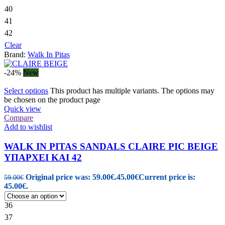
40
41
42
Clear
Brand:
Walk In Pitas
-24%
New
Select options
This product has multiple variants. The options may
be chosen on the product page
Quick view
Compare
Add to wishlist
WALK IN PITAS SANDALS CLAIRE PIC BEIGE
ΥΠΑΡΧΕΙ ΚΑΙ 42
Original price was: 59.00€.
45.00
€
Current price is:
59.00
€
45.00€.
36
37