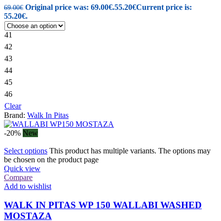
Original price was: 69.00€.
55.20
€
Current price is:
69.00
€
55.20€.
41
42
43
44
45
46
Clear
Brand:
Walk In Pitas
-20%
New
Select options
This product has multiple variants. The options may
be chosen on the product page
Quick view
Compare
Add to wishlist
WALK IN PITAS WP 150 WALLABI WASHED
MOSTAZA