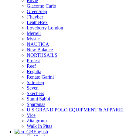
Envie
Giacomo Carlo
GreenStep
J’hayber
LeatheRex
Loveberry London
Merrell
Mystic
NAUTICA
New Balance
NORTHSAILS
Protest
Reef
Regatta
Renato Garini
Safe step
Seven
Skechers
Sunni Sabbi
Spartanas
U.S.GRAND POLO EQUIPMENT & APPAREI
Vice
Zita group
Walk In Pitas
English