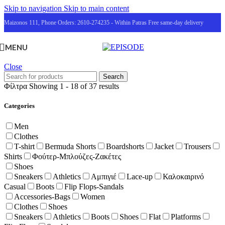
Skip to navigation
Skip to main content
Maizonos 111, Phone Orders: 2610-274235 - Within Patras Free same-day delivery
MENU
Close
Search
Φίλτρα
Showing 1 - 18 of 37 results
Categories
Men
Clothes
T-shirt
Bermuda Shorts
Boardshorts
Jacket
Trousers
Shirts
Φούτερ-Μπλούζες-Ζακέτες
Shoes
Sneakers
Athletics
Αμπιγιέ
Lace-up
Καλοκαιρινό
Casual
Boots
Flip Flops-Sandals
Accessories-Bags
Women
Clothes
Shoes
Sneakers
Athletics
Boots
Shoes
Flat
Platforms