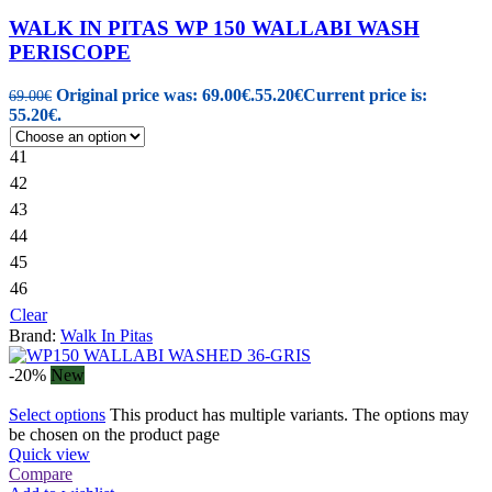
WALK IN PITAS WP 150 WALLABI WASH
PERISCOPE
Original price was: 69.00€.
55.20
€
Current price is:
69.00
€
55.20€.
41
42
43
44
45
46
Clear
Brand:
Walk In Pitas
-20%
New
Select options
This product has multiple variants. The options may
be chosen on the product page
Quick view
Compare