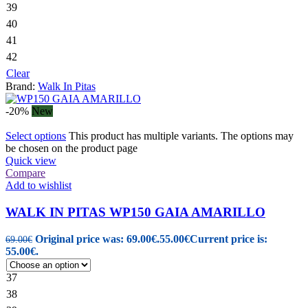
39
40
41
42
Clear
Brand:
Walk In Pitas
-20%
New
Select options
This product has multiple variants. The options may
be chosen on the product page
Quick view
Compare
Add to wishlist
WALK IN PITAS WP150 GAIA AMARILLO
Original price was: 69.00€.
55.00
€
Current price is:
69.00
€
55.00€.
37
38