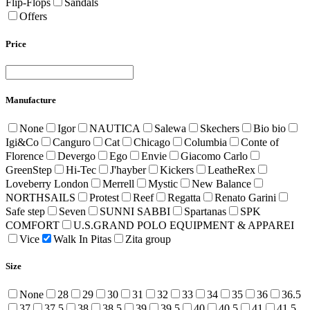
Flip-Flops
Sandals
Offers
Price
Manufacture
None
Igor
NAUTICA
Salewa
Skechers
Bio bio
Igi&Co
Canguro
Cat
Chicago
Columbia
Conte of
Florence
Devergo
Ego
Envie
Giacomo Carlo
GreenStep
Hi-Tec
J'hayber
Kickers
LeatheRex
Loveberry London
Merrell
Mystic
New Balance
NORTHSAILS
Protest
Reef
Regatta
Renato Garini
Safe step
Seven
SUNNI SABBI
Spartanas
SPK
COMFORT
U.S.GRAND POLO EQUIPMENT & APPAREI
Vice
Walk In Pitas
Zita group
Size
None
28
29
30
31
32
33
34
35
36
36.5
37
37.5
38
38.5
39
39.5
40
40.5
41
41.5