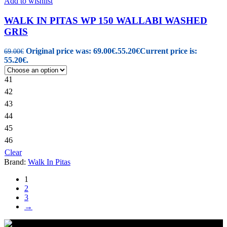
Add to wishlist
WALK IN PITAS WP 150 WALLABI WASHED
GRIS
Original price was: 69.00€.
55.20
€
Current price is:
69.00
€
55.20€.
41
42
43
44
45
46
Clear
Brand:
Walk In Pitas
1
2
3
→