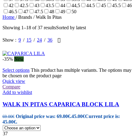
42
42.5
43
43.5
44
44,5
44.5
45
45.5
46
46.5
47
47.5
48
49
50
Home
/
Brands
/
Walk In Pitas
Showing 1–18 of 37 results
Sorted by latest
Show
9
15
24
36
-35%
New
Select options
This product has multiple variants. The options may
be chosen on the product page
Quick view
Compare
Add to wishlist
WALK IN PITAS CAPARICA BLOCK LILA
Original price was: 69.00€.
45.00
€
Current price is:
69.00
€
45.00€.
37