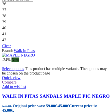
36
37
38
39
40
41
42
Clear
Brand:
Walk In Pitas
-24%
New
Select options
This product has multiple variants. The options may
be chosen on the product page
Quick view
Compare
Add to wishlist
WALK IN PITAS SANDALS MAPLE PIC NEGRO
Original price was: 59.00€.
45.00
€
Current price is:
59.00
€
45.00€.