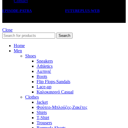
Contact
EPISODE-PATRA
2019 CREATED BY
FUTUREPLUS-WEB
.
Close
Search
Home
Men
Shoes
Sneakers
Athletics
Αμπιγιέ
Boots
Flip Flops-Sandals
Lace-up
Καλοκαιρινό Casual
Clothes
Jacket
Φούτερ-Μπλούζες-Ζακέτες
Shirts
T-Shirt
Trousers
Bermuda Shorts