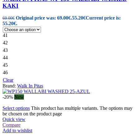
KAKI
Original price was: 69.00€.
55.20
€
Current price is:
69.00
€
55.20€.
41
42
43
44
45
46
Clear
Brand:
Walk In Pitas
-20%
New
Select options
This product has multiple variants. The options may
be chosen on the product page
Quick view
Compare
Add to wishlist