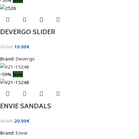
DEVERGO SLIDER
10.00
€
20.00
€
Brand:
Devergo
-59%
New
ENVIE SANDALS
20.00
€
49.00
€
Brand:
Envie