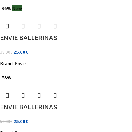
-36%
New
ENVIE BALLERINAS
25.00
€
39.00
€
Brand:
Envie
-58%
ENVIE BALLERINAS
25.00
€
59.00
€