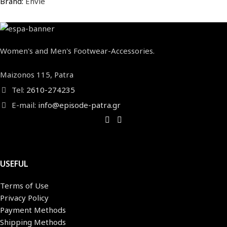
Brand:
Envie
Women's and Men's Footwear-Accessories.
Maizonos 115, Patra
Tel:
2610-274235
E-mail:
info@episode-patra.gr
USEFUL
Terms of Use
Privacy Policy
Payment Methods
Shipping Methods