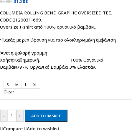
31.20
€
39.00
€
COLUMBIA ROLLING BEND GRAPHIC OVERSIZED TEE.
CODE:2120031-669.
Oversize t-shirt από 100% οργανικό βαμβάκι.
•Γιακάς με ριπ ύφανση για πιο ολοκληρωμένη εμφάνιση
Άνετη,χαλαρή γραμμή
Χρήση:Καθημερινή. 100% Οργανικό
Βαμβάκι/97% Οργανικό Βαμβάκι,3% Ελαστάν.
S
M
L
XL
Clear
-
+
ADD TO BASKET
Compare
Add to wishlist