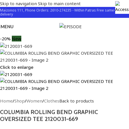
Skip to navigation
Skip to main content
Maizonos 111, Phone Orders: 2610-274235 - Within Patras Free same-day
delivery
MENU
-20%
New
Click to enlarge
Home
/
Shop
/
Women
/
Clothes
Back to products
COLUMBIA ROLLING BEND GRAPHIC
OVERSIZED TEE 2120031-669