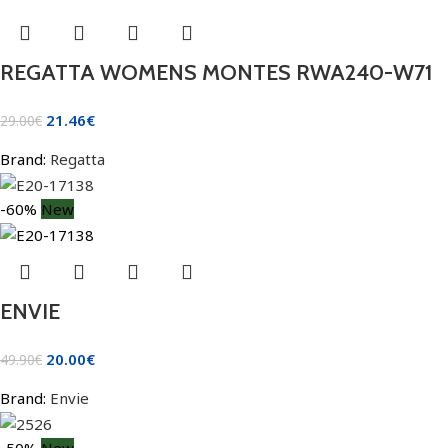
REGATTA WOMENS MONTES RWA240-W71
21.46
€
29.00
€
Brand:
Regatta
-60%
New
ENVIE
20.00
€
49.90
€
Brand:
Envie
-50%
New