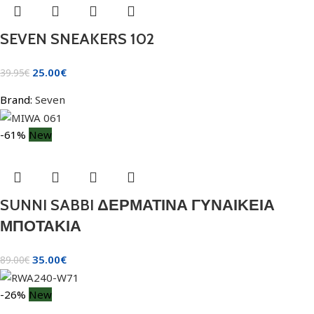
SEVEN SNEAKERS 102
25.00
€
39.95
€
Brand:
Seven
-61%
New
SUNNI SABBI ΔΕΡΜΑΤΙΝΑ ΓΥΝΑΙΚΕΙΑ
ΜΠΟΤΑΚΙΑ
35.00
€
89.00
€
-26%
New