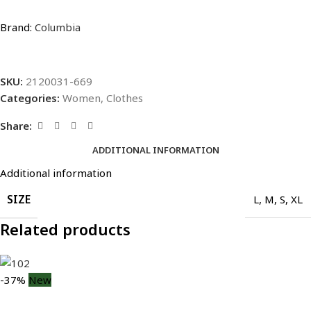
Brand:
Columbia
SKU:
2120031-669
Categories:
Women
,
Clothes
Share:
ADDITIONAL INFORMATION
Additional information
SIZE
L
,
M
,
S
,
XL
Related products
-37%
New