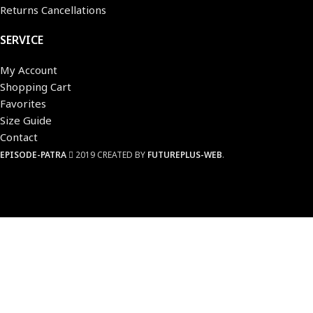
Returns Cancellations
SERVICE
My Account
Shopping Cart
Favorites
Size Guide
Contact
EPISODE-PATRA
2019 CREATED BY
FUTUREPLUS-WEB
.