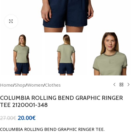
Click to enlarge
Home
/
Shop
/
Women
/
Clothes
COLUMBIA ROLLING BEND GRAPHIC RINGER
TEE 2120001-348
20.00
€
27.00
€
COLUMBIA ROLLING BEND GRAPHIC RINGER TEE.