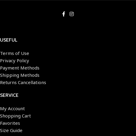
USEFUL
Terms of Use
Privacy Policy
Payment Methods
Shipping Methods
Returns Cancellations
SERVICE
My Account
Shopping Cart
Favorites
Size Guide