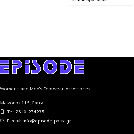
Women's and Men's Footwear-Accessories.
Maizonos 115, Patra
Tel:
2610-274235
E-mail:
info@episode-patra.gr