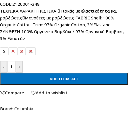
CODE:2120001-348.
ΤΕΧΝΙΚΑ ΧΑΡΑΚΤΗΡΙΣΤΙΚΑ  Γιακάς με ελαστικότητα και
ραβδώσειςΜανσέτες με ραβδώσεις FABRIC Shell: 100%
Organic Cotton. Trim: 97% Organic Cotton, 3%Elastane
ΣΥΝΘΕΣΗ 100% Οργανικό Βαμβάκι / 97% Οργανικό Βαμβάκι,
3% Ελαστάν
S
M
L
XL
-
+
ADD TO BASKET
Compare
Add to wishlist
Brand:
Columbia