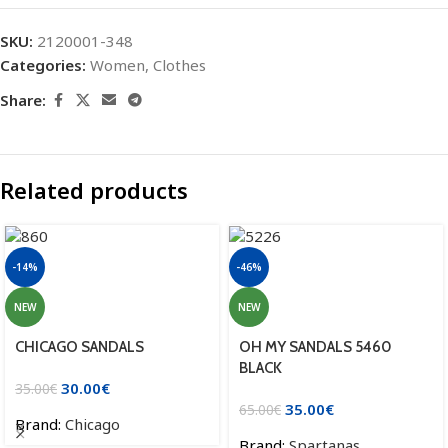
SKU:
2120001-348
Categories:
Women
,
Clothes
Share:
Related products
-14%
-46%
NEW
NEW
CHICAGO SANDALS
OH MY SANDALS 5460
BLACK
30.00
€
35.00
€
35.00
€
65.00
€
Brand:
Chicago
Brand:
Spartanas