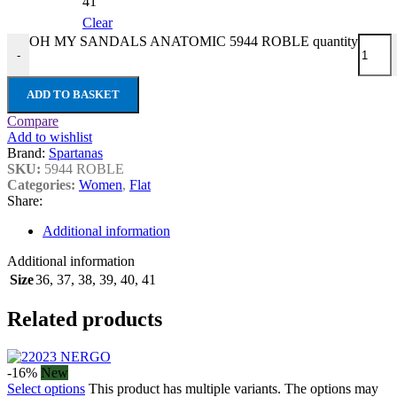
41
Clear
OH MY SANDALS ANATOMIC 5944 ROBLE quantity
-
ADD TO BASKET
Compare
Add to wishlist
Brand:
Spartanas
SKU:
5944 ROBLE
Categories:
Women
,
Flat
Share:
Additional information
Additional information
Size
36
,
37
,
38
,
39
,
40
,
41
Related products
-16%
New
Select options
This product has multiple variants. The options may