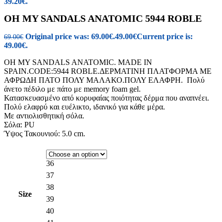
39.20€.
OH MY SANDALS ANATOMIC 5944 ROBLE
Original price was: 69.00€.
49.00
€
Current price is:
69.00
€
49.00€.
OH MY SANDALS ANATOMIC. MADE IN
SPAIN.CODE:5944 ROBLE.ΔΕΡΜΑΤΙΝΗ ΠΛΑΤΦΟΡΜΑ ΜΕ
ΑΦΡΩΔΗ ΠΑΤΟ ΠΟΛΥ ΜΑΛΑΚΟ.ΠΟΛΥ ΕΛΑΦΡΗ. Πολύ
άνετο πέδιλο με πάτο με memory foam gel.
Κατασκευασμένο από κορυφαίας ποιότητας δέρμα που αναπνέει.
Πολύ ελαφρύ και ευέλικτο, ιδανικό για κάθε μέρα.
Με αντιολισθητική σόλα.
Σόλα: PU
Ύψος Τακουνιού: 5.0 cm.
36
37
38
Size
39
40