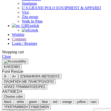
Spartanas
U.S.GRAND POLO EQUIPMENT & APPAREI
Vice
Zita group
Walk In Pitas
English
Greek
Wishlist
Compare
Login / Register
Shopping cart
Close
ΚΛΕΙΣΙΜΟ
Font Resize
A-
A+
ΕΠΑΝΑΦΟΡΑ ΜΕΓΕΘΟΥΣ
ΠΛΟΗΓΗΣΗ ΜΕ ΠΛΗΚΤΡΟΛΟΓΙΟ
ΑΠΛΕΣ ΓΡΑΜΜΑΤΟΣΕΙΡΕΣ
ΑΝΤΙΘΕΣΗ
Choose color
black
white
green
blue
red
orange
yellow
navi
ΥΠΟΓΡΑΜΜΙΣΗ ΣΥΝΔΕΣΜΩΝ