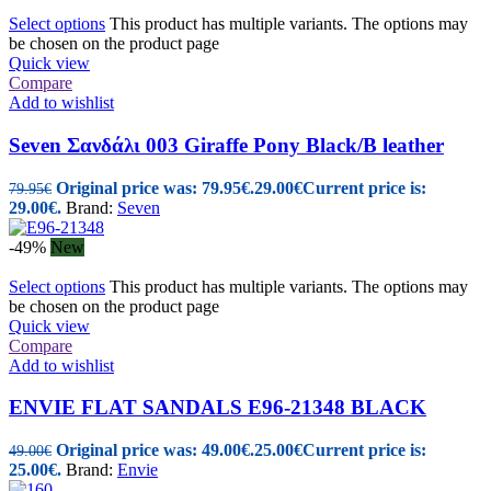
Select options
This product has multiple variants. The options may
be chosen on the product page
Quick view
Compare
Add to wishlist
Seven Σανδάλι 003 Giraffe Pony Black/B leather
Original price was: 79.95€.
29.00
€
Current price is:
79.95
€
29.00€.
Brand:
Seven
-49%
New
Select options
This product has multiple variants. The options may
be chosen on the product page
Quick view
Compare
Add to wishlist
ENVIE FLAT SANDALS E96-21348 BLACK
Original price was: 49.00€.
25.00
€
Current price is:
49.00
€
25.00€.
Brand:
Envie