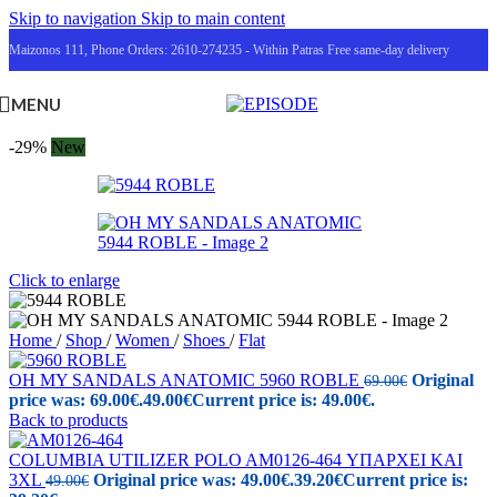
Skip to navigation
Skip to main content
Maizonos 111, Phone Orders: 2610-274235 - Within Patras Free same-day delivery
MENU
-29%
New
Click to enlarge
Home
/
Shop
/
Women
/
Shoes
/
Flat
OH MY SANDALS ANATOMIC 5960 ROBLE
Original
69.00
€
price was: 69.00€.
49.00
€
Current price is: 49.00€.
Back to products
COLUMBIA UTILIZER POLO AM0126-464 ΥΠΑΡΧΕΙ ΚΑΙ
3XL
Original price was: 49.00€.
39.20
€
Current price is:
49.00
€