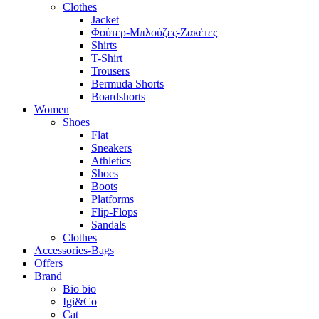
Clothes
Jacket
Φούτερ-Μπλούζες-Ζακέτες
Shirts
T-Shirt
Trousers
Bermuda Shorts
Boardshorts
Women
Shoes
Flat
Sneakers
Athletics
Shoes
Boots
Platforms
Flip-Flops
Sandals
Clothes
Accessories-Bags
Offers
Brand
Bio bio
Igi&Co
Cat