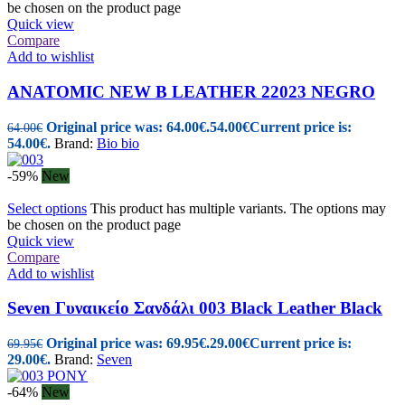
be chosen on the product page
Quick view
Compare
Add to wishlist
ANATOMIC NEW B LEATHER 22023 NEGRO
Original price was: 64.00€.
54.00
€
Current price is:
64.00
€
54.00€.
Brand:
Bio bio
-59%
New
Select options
This product has multiple variants. The options may
be chosen on the product page
Quick view
Compare
Add to wishlist
Seven Γυναικείo Σανδάλι 003 Black Leather Black
Original price was: 69.95€.
29.00
€
Current price is:
69.95
€
29.00€.
Brand:
Seven
-64%
New