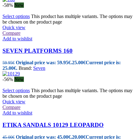
-58%
New
Select options
This product has multiple variants. The options may
be chosen on the product page
Quick view
Compare
Add to wishlist
SEVEN PLATFORMS 160
Original price was: 59.95€.
25.00
€
Current price is:
59.95
€
25.00€.
Brand:
Seven
-56%
New
Select options
This product has multiple variants. The options may
be chosen on the product page
Quick view
Compare
Add to wishlist
ETIKA SANDALS 10129 LEOPARDO
Original price was: 45.00€.
20.00
€
Current price is:
45.00
€