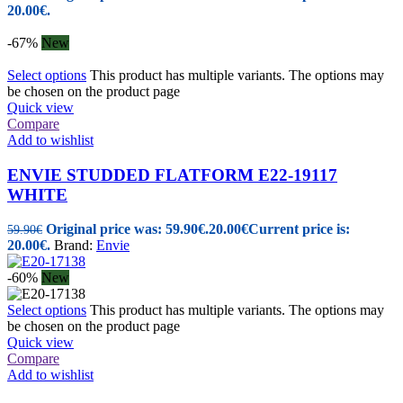
20.00€.
-67%
New
Select options
This product has multiple variants. The options may
be chosen on the product page
Quick view
Compare
Add to wishlist
ENVIE STUDDED FLATFORM E22-19117
WHITE
Original price was: 59.90€.
20.00
€
Current price is:
59.90
€
20.00€.
Brand:
Envie
-60%
New
Select options
This product has multiple variants. The options may
be chosen on the product page
Quick view
Compare
Add to wishlist