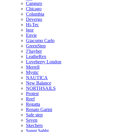
Canguro
Chicago
Columbia
Devergo
Hi-Tec
Igor
Envie
Giacomo Carlo
GreenStep
J’hayber
LeatheRex
Loveberry London
Merrell
Mystic
NAUTICA
New Balance
NORTHSAILS
Protest
Reef
Regatta
Renato Garini
Safe step
Seven
Skechers
Sunni Sabbi