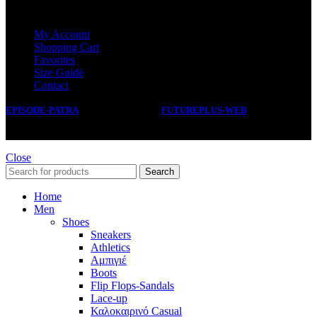
SERVICE
My Account
Shopping Cart
Favorites
Size Guide
Contact
EPISODE-PATRA
2019 CREATED BY
FUTUREPLUS-WEB
.
Close
Search
Home
Men
Shoes
Sneakers
Athletics
Αμπιγιέ
Boots
Flip Flops-Sandals
Lace-up
Καλοκαιρινό Casual