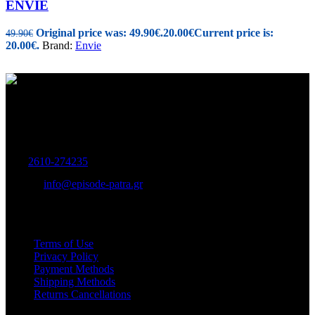
ENVIE
Original price was: 49.90€.
20.00
€
Current price is:
49.90
€
20.00€.
Brand:
Envie
Women's and Men's Footwear-Accessories.
Maizonos 115, Patra
Tel:
2610-274235
E-mail:
info@episode-patra.gr
USEFUL
Terms of Use
Privacy Policy
Payment Methods
Shipping Methods
Returns Cancellations