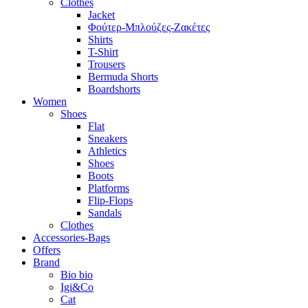
Clothes
Jacket
Φούτερ-Μπλούζες-Ζακέτες
Shirts
T-Shirt
Trousers
Bermuda Shorts
Boardshorts
Women
Shoes
Flat
Sneakers
Athletics
Shoes
Boots
Platforms
Flip-Flops
Sandals
Clothes
Accessories-Bags
Offers
Brand
Bio bio
Igi&Co
Cat