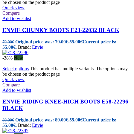
be chosen on the product page
Quick view
Compare
Add to wishlist
ENVIE CHUNKY BOOTS E23-22032 BLACK
Original price was: 79.00€.
55.00
€
Current price is:
79.00
€
55.00€.
Brand:
Envie
-38%
New
Select options
This product has multiple variants. The options may
be chosen on the product page
Quick view
Compare
Add to wishlist
ENVIE RIDING KNEE-HIGH BOOTS E58-22296
BLACK
Original price was: 89.00€.
55.00
€
Current price is:
89.00
€
55.00€.
Brand:
Envie