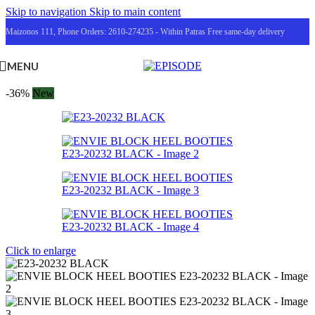
Skip to navigation
Skip to main content
Maizonos 111, Phone Orders: 2610-274235 - Within Patras Free same-day delivery
MENU
-36%
New
Click to enlarge