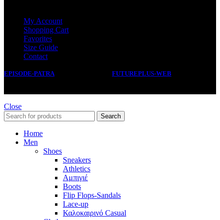
SERVICE
My Account
Shopping Cart
Favorites
Size Guide
Contact
EPISODE-PATRA
2019 CREATED BY
FUTUREPLUS-WEB
.
Close
Search
Home
Men
Shoes
Sneakers
Athletics
Αμπιγιέ
Boots
Flip Flops-Sandals
Lace-up
Καλοκαιρινό Casual