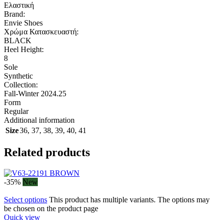
Ελαστική
Brand:
Envie Shoes
Χρώμα Κατασκευαστή:
BLACK
Heel Height:
8
Sole
Synthetic
Collection:
Fall-Winter 2024.25
Form
Regular
Additional information
Size
36
,
37
,
38
,
39
,
40
,
41
Related products
-35%
New
Select options
This product has multiple variants. The options may
be chosen on the product page
Quick view