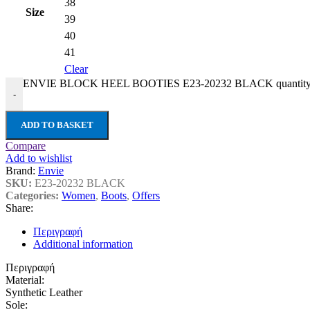
38
Size
39
40
41
Clear
ENVIE BLOCK HEEL BOOTIES E23-20232 BLACK quantit
-
ADD TO BASKET
Compare
Add to wishlist
Brand:
Envie
SKU:
E23-20232 BLACK
Categories:
Women
,
Boots
,
Offers
Share:
Περιγραφή
Additional information
Περιγραφή
Material:
Synthetic Leather
Sole: