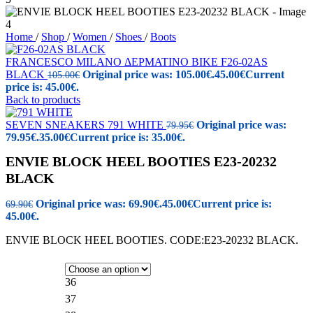
Home
/
Shop
/
Women
/
Shoes
/
Boots
FRANCESCO MILANO ΔΕΡΜΑΤΙΝΟ ΒΙΚΕ F26-02AS
BLACK
Original price was: 105.00€.
45.00
€
Current
105.00
€
price is: 45.00€.
Back to products
SEVEN SNEAKERS 791 WHITE
Original price was:
79.95
€
79.95€.
35.00
€
Current price is: 35.00€.
ENVIE BLOCK HEEL BOOTIES E23-20232
BLACK
Original price was: 69.90€.
45.00
€
Current price is:
69.90
€
45.00€.
ENVIE BLOCK HEEL BOOTIES. CODE:E23-20232 BLACK.
36
37