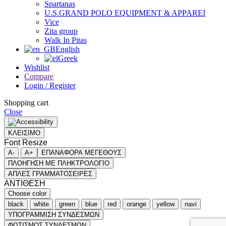
Spartanas
U.S.GRAND POLO EQUIPMENT & APPAREI
Vice
Zita group
Walk In Pitas
English
Greek
Wishlist
Compare
Login / Register
Shopping cart
Close
ΚΛΕΙΣΙΜΟ
Font Resize
A-
A+
ΕΠΑΝΑΦΟΡΑ ΜΕΓΕΘΟΥΣ
ΠΛΟΗΓΗΣΗ ΜΕ ΠΛΗΚΤΡΟΛΟΓΙΟ
ΑΠΛΕΣ ΓΡΑΜΜΑΤΟΣΕΙΡΕΣ
ΑΝΤΙΘΕΣΗ
Choose color
black
white
green
blue
red
orange
yellow
navi
ΥΠΟΓΡΑΜΜΙΣΗ ΣΥΝΔΕΣΜΩΝ
ΦΩΤΙΣΜΟΣ ΣΥΝΔΕΣΜΩΝ