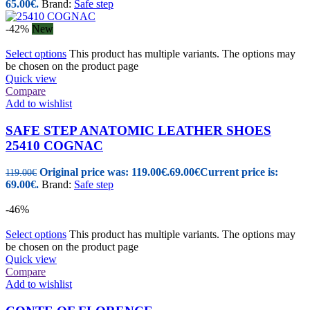
65.00€.
Brand:
Safe step
-42%
New
Select options
This product has multiple variants. The options may
be chosen on the product page
Quick view
Compare
Add to wishlist
SAFE STEP ANATOMIC LEATHER SHOES
25410 COGNAC
Original price was: 119.00€.
69.00
€
Current price is:
119.00
€
69.00€.
Brand:
Safe step
-46%
Select options
This product has multiple variants. The options may
be chosen on the product page
Quick view
Compare
Add to wishlist