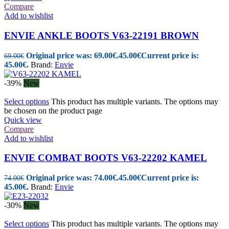
Compare
Add to wishlist
ENVIE ANKLE BOOTS V63-22191 BROWN
Original price was: 69.00€.
45.00
€
Current price is:
69.00
€
45.00€.
Brand:
Envie
-39%
New
Select options
This product has multiple variants. The options may
be chosen on the product page
Quick view
Compare
Add to wishlist
ENVIE COMBAT BOOTS V63-22202 KAMEL
Original price was: 74.00€.
45.00
€
Current price is:
74.00
€
45.00€.
Brand:
Envie
-30%
New
Select options
This product has multiple variants. The options may