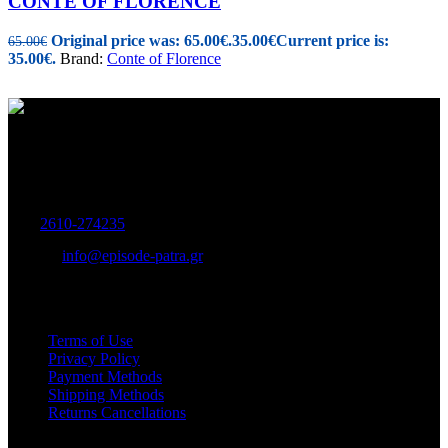
CONTE OF FLORENCE
Original price was: 65.00€.
35.00
€
Current price is:
65.00
€
35.00€.
Brand:
Conte of Florence
Women's and Men's Footwear-Accessories.
Maizonos 115, Patra
Tel:
2610-274235
E-mail:
info@episode-patra.gr
USEFUL
Terms of Use
Privacy Policy
Payment Methods
Shipping Methods
Returns Cancellations