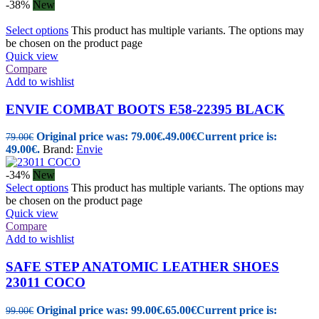
-38%
New
Select options
This product has multiple variants. The options may
be chosen on the product page
Quick view
Compare
Add to wishlist
ENVIE COMBAT BOOTS E58-22395 BLACK
Original price was: 79.00€.
49.00
€
Current price is:
79.00
€
49.00€.
Brand:
Envie
-34%
New
Select options
This product has multiple variants. The options may
be chosen on the product page
Quick view
Compare
Add to wishlist
SAFE STEP ANATOMIC LEATHER SHOES
23011 COCO
Original price was: 99.00€.
65.00
€
Current price is:
99.00
€