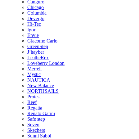
Canguro
Chicago
Columbia
Devergo
Hi-Tec
Igor
Envie
Giacomo Carlo
GreenStep
J’hayber
LeatheRex
Loveberry London
Merrell
Mystic
NAUTICA
New Balance
NORTHSAILS
Protest
Reef
Regatta
Renato Garini
Safe step
Seven
Skechers
Sunni Sabbi