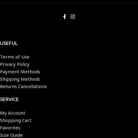
USEFUL
Terms of Use
Privacy Policy
Payment Methods
Shipping Methods
Returns Cancellations
SERVICE
My Account
Shopping Cart
Favorites
Size Guide