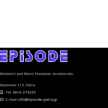
Women's and Men's Footwear-Accessories.
Maizonos 115, Patra
Tel:
2610-274235
E-mail:
info@episode-patra.gr