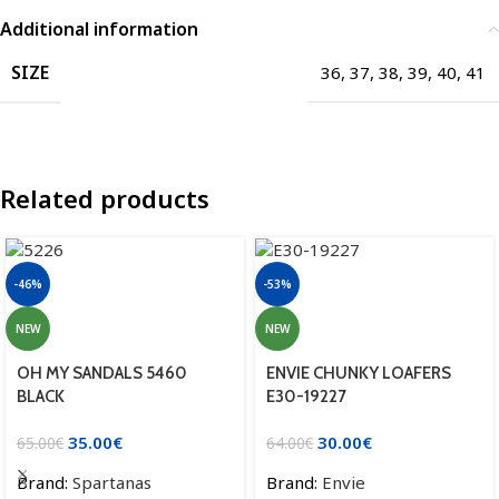
Additional information
SIZE
36
,
37
,
38
,
39
,
40
,
41
Related products
-46%
-53%
NEW
NEW
OH MY SANDALS 5460
ENVIE CHUNKY LOAFERS
BLACK
E30-19227
35.00
€
30.00
€
65.00
€
64.00
€
Brand:
Spartanas
Brand:
Envie