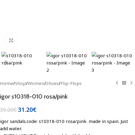
Click to enlarge
Home
/
Shop
/
Women
/
Shoes
/
Flip-Flops
igor s10318-010 rosa/pink
31.20
€
39.00
€
igor sandals.code: s10318-010 rosa/pink. made in spain. Just
add water.