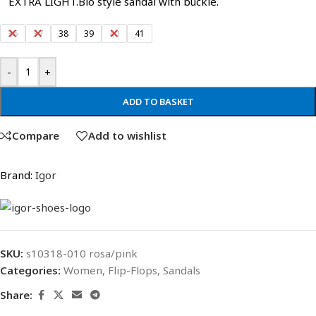
EXTRA LIGHT.Bio style sandal with buckle.
36
37
38
39
40
41
-
+
ADD TO BASKET
Compare
Add to wishlist
Brand:
Igor
SKU:
s10318-010 rosa/pink
Categories:
Women
,
Flip-Flops
,
Sandals
Share: