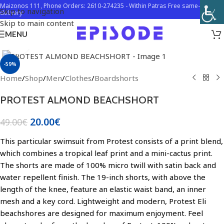
Maizonos 111, Phone Orders: 2610-274235 - Within Patras Free same-day
Skip to navigation
delivery
Skip to main content
MENU
Click to enlarge
-59%
Home
/
Shop
/
Men
/
Clothes
/
Boardshorts
PROTEST ALMOND BEACHSHORT
20.00
€
49.00
€
This particular swimsuit from Protest consists of a print blend,
which combines a tropical leaf print and a mini-cactus print.
The shorts are made of 100% micro twill with satin back and
water repellent finish. The 19-inch shorts, with above the
length of the knee, feature an elastic waist band, an inner
mesh and a key cord. Lightweight and modern, Protest Eli
beachshores are designed for maximum enjoyment. Feel