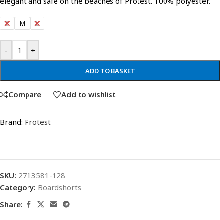
elegant and safe on the beaches of Protest. 100% polyester.
S
M
L
-
+
ADD TO BASKET
Compare
Add to wishlist
Brand:
Protest
SKU:
2713581-128
Category:
Boardshorts
Share: