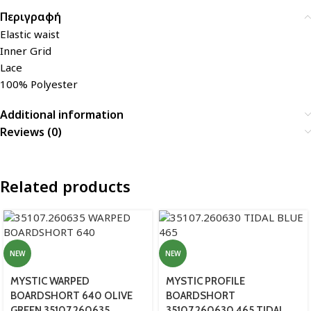
Περιγραφή
Elastic waist
Inner Grid
Lace
100% Polyester
Additional information
Reviews (0)
Related products
NEW
NEW
MYSTIC WARPED
MYSTIC PROFILE
BOARDSHORT 640 OLIVE
BOARDSHORT
GREEN 35107.260635
35107.260630 465 TIDAL