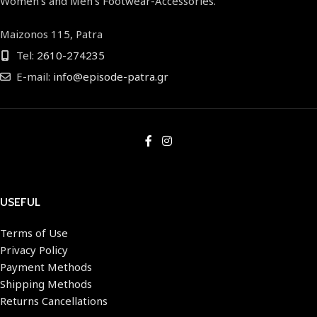
Women's and Men's Footwear-Accessories.
Maizonos 115, Patra
Tel:
2610-274235
E-mail:
info@episode-patra.gr
USEFUL
Terms of Use
Privacy Policy
Payment Methods
Shipping Methods
Returns Cancellations