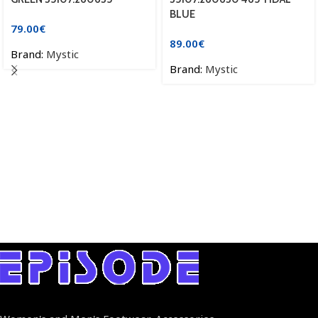
BLUE
79.00
€
89.00
€
Brand:
Mystic
Brand:
Mystic