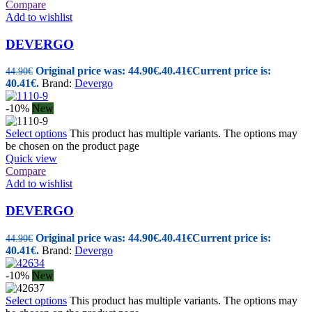
Compare
Add to wishlist
DEVERGO
Original price was: 44.90€.
40.41
€
Current price is:
44.90
€
40.41€.
Brand:
Devergo
-10%
New
Select options
This product has multiple variants. The options may
be chosen on the product page
Quick view
Compare
Add to wishlist
DEVERGO
Original price was: 44.90€.
40.41
€
Current price is:
44.90
€
40.41€.
Brand:
Devergo
-10%
New
Select options
This product has multiple variants. The options may