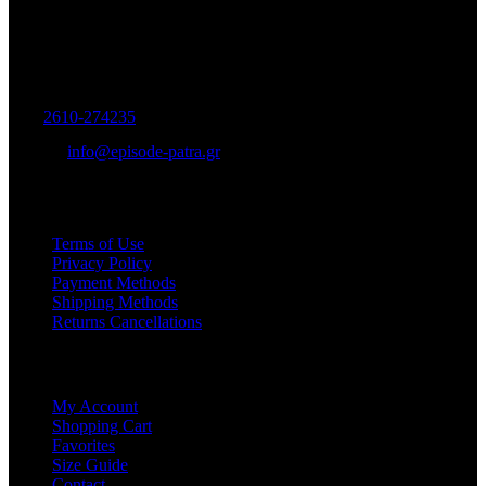
Women's and Men's Footwear-Accessories.
Maizonos 115, Patra
Tel:
2610-274235
E-mail:
info@episode-patra.gr
USEFUL
Terms of Use
Privacy Policy
Payment Methods
Shipping Methods
Returns Cancellations
SERVICE
My Account
Shopping Cart
Favorites
Size Guide
Contact