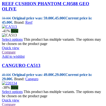
REEF CUSHION PHANTOM CJ0588 GEO
OLIVE
Original price was: 59.00€.
45.00
€
Current price is:
59.00
€
45.00€.
Brand:
Reef
-41%
New
Select options
This product has multiple variants. The options may
be chosen on the product page
Quick view
Compare
Add to wishlist
CANGURO CA513
Original price was: 49.00€.
29.00
€
Current price is:
49.00
€
29.00€.
Brand:
Canguro
-38%
New
Select options
This product has multiple variants. The options may
be chosen on the product page
Quick view
Compare