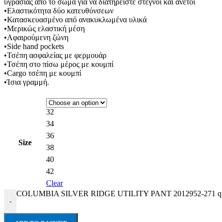
υγρασίας απο το σώμα για να διατηρείστε στεγνοί και άνετοι
•Ελαστικότητα δύο κατευθύνσεων
•Κατασκευασμένο από ανακυκλωμένα υλικά
•Μερικώς ελαστική μέση
•Αφαιρούμενη ζώνη
•Side hand pockets
•Τσέπη ασφαλείας με φερμουάρ
•Τσέπη στο πίσω μέρος με κουμπί
•Cargo τσέπη με κουμπί
•Ίσια γραμμή.
32
34
36
Size
38
40
42
Clear
COLUMBIA SILVER RIDGE UTILITY PANT 2012952-271 qu
-