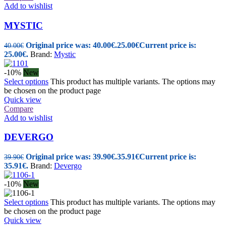
Add to wishlist
MYSTIC
Original price was: 40.00€.
25.00
€
Current price is:
40.00
€
25.00€.
Brand:
Mystic
-10%
New
Select options
This product has multiple variants. The options may
be chosen on the product page
Quick view
Compare
Add to wishlist
DEVERGO
Original price was: 39.90€.
35.91
€
Current price is:
39.90
€
35.91€.
Brand:
Devergo
-10%
New
Select options
This product has multiple variants. The options may
be chosen on the product page
Quick view