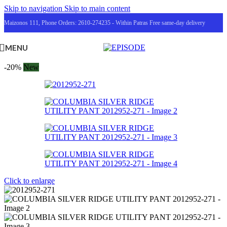
Skip to navigation
Skip to main content
Maizonos 111, Phone Orders: 2610-274235 - Within Patras Free same-day delivery
MENU
-20%
New
Click to enlarge