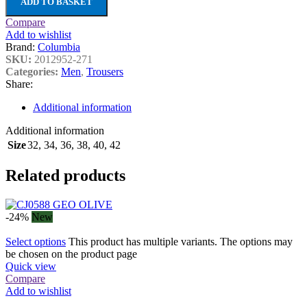
ADD TO BASKET
Compare
Add to wishlist
Brand:
Columbia
SKU:
2012952-271
Categories:
Men
,
Trousers
Share:
Additional information
Additional information
Size
32
,
34
,
36
,
38
,
40
,
42
Related products
-24%
New
Select options
This product has multiple variants. The options may
be chosen on the product page
Quick view
Compare
Add to wishlist