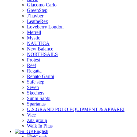
Giacomo Carlo
GreenStep
J’hayber
LeatheRex
Loveberry London
Merrell
Mystic
NAUTICA
New Balance
NORTHSAILS
Protest
Reef
Regatta
Renato Garini
Safe step
Seven
Skechers
Sunni Sabbi
Spartanas
U.S.GRAND POLO EQUIPMENT & APPAREI
Vice
Zita group
Walk In Pitas
English
Greek