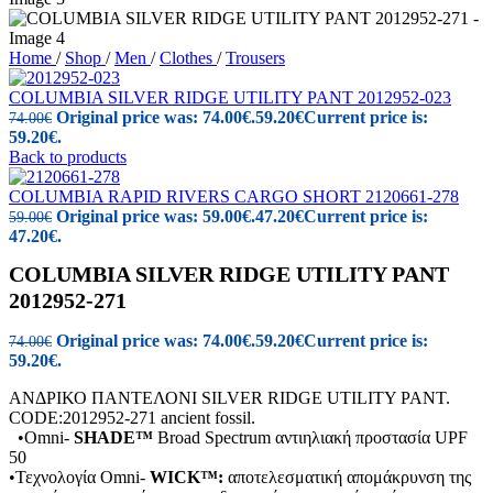
Home
/
Shop
/
Men
/
Clothes
/
Trousers
COLUMBIA SILVER RIDGE UTILITY PANT 2012952-023
Original price was: 74.00€.
59.20
€
Current price is:
74.00
€
59.20€.
Back to products
COLUMBIA RAPID RIVERS CARGO SHORT 2120661-278
Original price was: 59.00€.
47.20
€
Current price is:
59.00
€
47.20€.
COLUMBIA SILVER RIDGE UTILITY PANT
2012952-271
Original price was: 74.00€.
59.20
€
Current price is:
74.00
€
59.20€.
ΑΝΔΡΙΚΟ ΠΑΝΤΕΛΟΝΙ SILVER RIDGE UTILITY PANT.
CODE:2012952-271 ancient fossil.
•Omni-
SHADE™
Broad Spectrum αντιηλιακή προστασία UPF
50
•Τεχνολογία Omni-
WICK™:
αποτελεσματική απομάκρυνση της