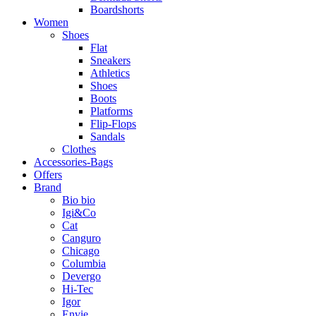
Boardshorts
Women
Shoes
Flat
Sneakers
Athletics
Shoes
Boots
Platforms
Flip-Flops
Sandals
Clothes
Accessories-Bags
Offers
Brand
Bio bio
Igi&Co
Cat
Canguro
Chicago
Columbia
Devergo
Hi-Tec
Igor
Envie