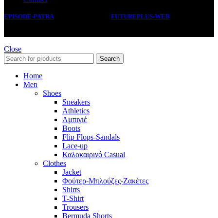
EPISODE-PATRA
2019 CREATED BY
FUTUREPLUS-WEB
.
Close
Search
Home
Men
Shoes
Sneakers
Athletics
Αμπιγιέ
Boots
Flip Flops-Sandals
Lace-up
Καλοκαιρινό Casual
Clothes
Jacket
Φούτερ-Μπλούζες-Ζακέτες
Shirts
T-Shirt
Trousers
Bermuda Shorts