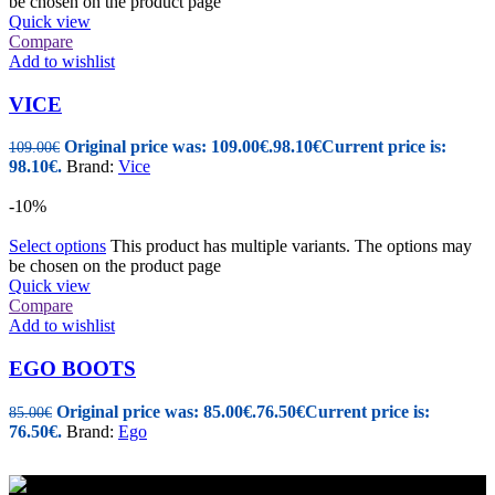
be chosen on the product page
Quick view
Compare
Add to wishlist
VICE
Original price was: 109.00€.
98.10
€
Current price is:
109.00
€
98.10€.
Brand:
Vice
-10%
Select options
This product has multiple variants. The options may
be chosen on the product page
Quick view
Compare
Add to wishlist
EGO BOOTS
Original price was: 85.00€.
76.50
€
Current price is:
85.00
€
76.50€.
Brand:
Ego