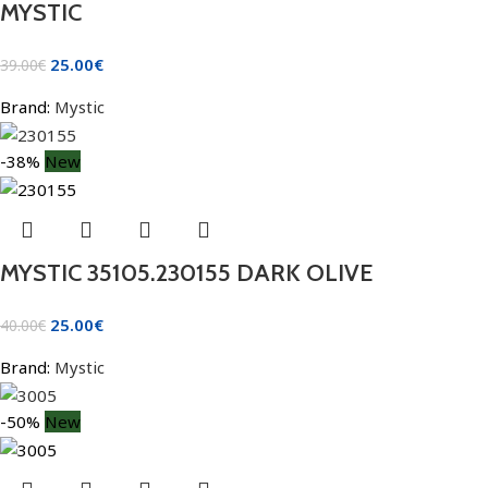
MYSTIC
25.00
€
39.00
€
Brand:
Mystic
-38%
New
MYSTIC 35105.230155 DARK OLIVE
25.00
€
40.00
€
Brand:
Mystic
-50%
New