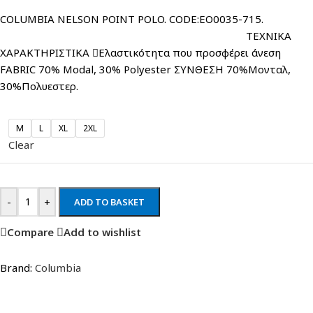
COLUMBIA NELSON POINT POLO. CODE:EO0035-715.
ΤΕΧΝΙΚΑ
ΧΑΡΑΚΤΗΡΙΣΤΙΚΑ Ελαστικότητα που προσφέρει άνεση
FABRIC 70% Modal, 30% Polyester ΣΥΝΘΕΣΗ 70%Μονταλ,
30%Πολυεστερ.
M
L
XL
2XL
Clear
-
+
ADD TO BASKET
Compare
Add to wishlist
Brand:
Columbia