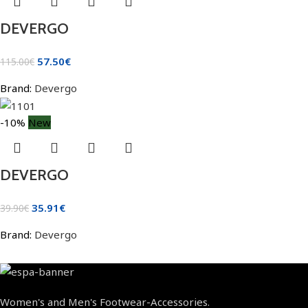
DEVERGO
57.50
€
115.00
€
Brand:
Devergo
-10%
New
DEVERGO
35.91
€
39.90
€
Brand:
Devergo
Women's and Men's Footwear-Accessories.