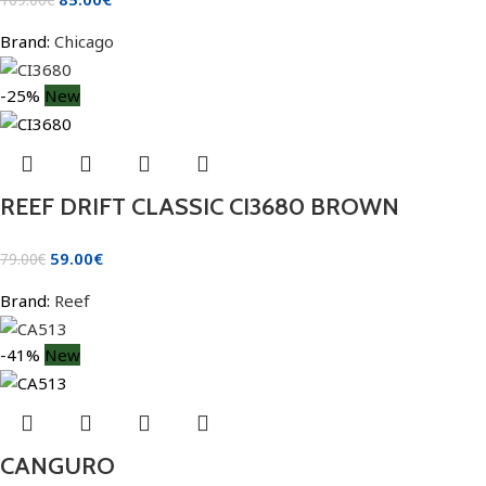
Brand:
Chicago
-25%
New
REEF DRIFT CLASSIC CI3680 BROWN
59.00
€
79.00
€
Brand:
Reef
-41%
New
CANGURO