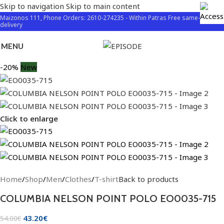
Skip to navigation
Skip to main content
Maizonos 111, Phone Orders: 2610-274235 - Within Patras Free same-day
delivery
MENU
-20%
New
Click to enlarge
Home
/
Shop
/
Men
/
Clothes
/
T-shirt
Back to products
COLUMBIA NELSON POINT POLO EO0035-715
43.20
€
54.00
€