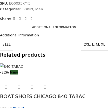
SKU:
EO0035-715
Categories:
T-shirt
,
Men
Share:
ADDITIONAL INFORMATION
Additional information
SIZE
2XL
,
L
,
M
,
XL
Related products
-22%
New
BOAT SHOES CHICAGO 840 TABAC
85.00
€
109.00
€