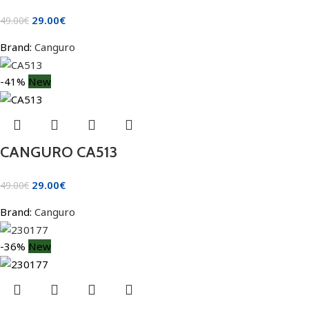
29.00
€
49.00
€
Brand:
Canguro
-41%
New
CANGURO CA513
29.00
€
49.00
€
Brand:
Canguro
-36%
New