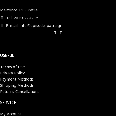
Maizonos 115, Patra
Tel:
2610-274235
E-mail:
info@episode-patra.gr
USEFUL
Terms of Use
Privacy Policy
Payment Methods
Shipping Methods
Returns Cancellations
SERVICE
My Account