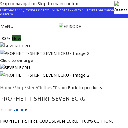
Skip to navigation
Skip to main content
Maizonos 111, Phone Orders: 2610-274235 - Within Patras Free same-day
delivery
MENU
-33%
New
Click to enlarge
Home
/
Shop
/
Men
/
Clothes
/
T-shirt
Back to products
PROPHET T-SHIRT SEVEN ECRU
20.00
€
30.00
€
PROPHET T-SHIRT. CODE:SEVEN ECRU. 100% COTTON.