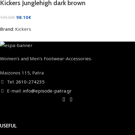
Kickers Junglehigh dark brown
98.10
€
109.00
€
Brand:
Kickers
Women's and Men's Footwear-Accessories.
Maizonos 115, Patra
Tel:
2610-274235
E-mail:
info@episode-patra.gr
USEFUL