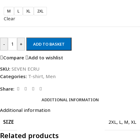
M
L
XL
2XL
Clear
-
+
ADD TO BASKET
Compare
Add to wishlist
SKU:
SEVEN ECRU
Categories:
T-shirt
,
Men
Share:
ADDITIONAL INFORMATION
Additional information
SIZE
2XL
,
L
,
M
,
XL
Related products