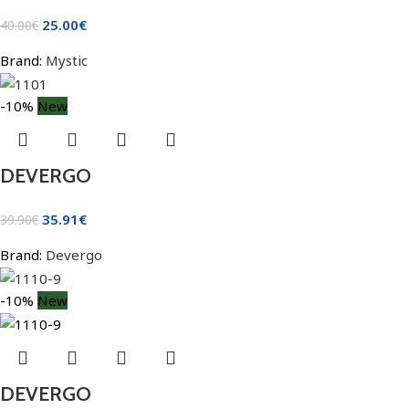
25.00
€
40.00
€
Brand:
Mystic
-10%
New
DEVERGO
35.91
€
39.90
€
Brand:
Devergo
-10%
New
DEVERGO