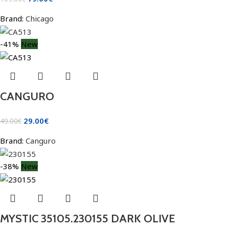
Brand:
Chicago
-41%
New
CANGURO
29.00
€
49.00
€
Brand:
Canguro
-38%
New
MYSTIC 35105.230155 DARK OLIVE