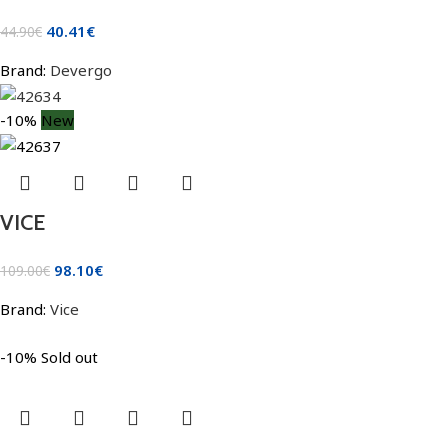
40.41
€
44.90
€
Brand:
Devergo
-10%
New
VICE
98.10
€
109.00
€
Brand:
Vice
-10%
Sold out