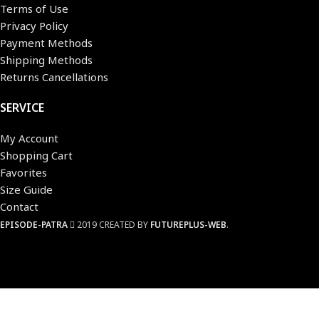
Terms of Use
Privacy Policy
Payment Methods
Shipping Methods
Returns Cancellations
SERVICE
My Account
Shopping Cart
Favorites
Size Guide
Contact
EPISODE-PATRA
2019 CREATED BY
FUTUREPLUS-WEB
.