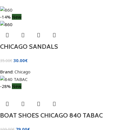
-14%
New
CHICAGO SANDALS
30.00
€
35.00
€
Brand:
Chicago
-28%
New
BOAT SHOES CHICAGO 840 TABAC
79.00
€
109.00
€