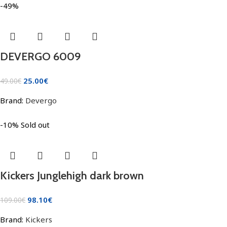
-49%
DEVERGO 6009
25.00
€
49.00
€
Brand:
Devergo
-10%
Sold out
Kickers Junglehigh dark brown
98.10
€
109.00
€
Brand:
Kickers