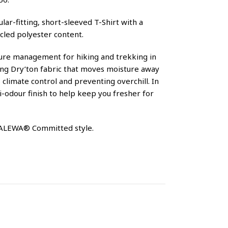
lar-fitting, short-sleeved T-Shirt with a
cled polyester content.
sture management for hiking and trekking in
ing Dry’ton fabric that moves moisture away
climate control and preventing overchill. In
ti-odour finish to help keep you fresher for
 SALEWA® Committed style.