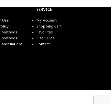
SERVICE
f Use
My Account
Policy
Shopping Cart
 Methods
Favorites
g Methods
Size Guide
Cancellations
Contact