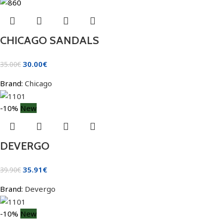
CHICAGO SANDALS
30.00
€
35.00
€
Brand:
Chicago
-10%
New
DEVERGO
35.91
€
39.90
€
Brand:
Devergo
-10%
New