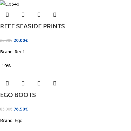
REEF SEASIDE PRINTS
20.00
€
25.00
€
Brand:
Reef
-10%
EGO BOOTS
76.50
€
85.00
€
Brand:
Ego