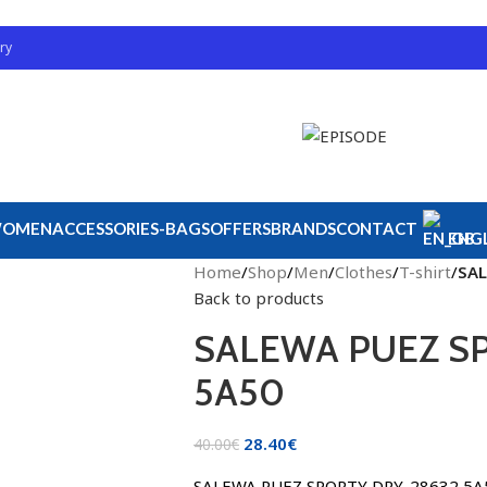
ry
OMEN
ACCESSORIES-BAGS
OFFERS
BRANDS
CONTACT
ENGL
Home
/
Shop
/
Men
/
Clothes
/
T-shirt
/
SAL
Back to products
SALEWA PUEZ SP
5A50
28.40
€
40.00
€
SALEWA PUEZ SPORTY DRY. 28632 5A