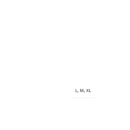
L
,
M
,
XL