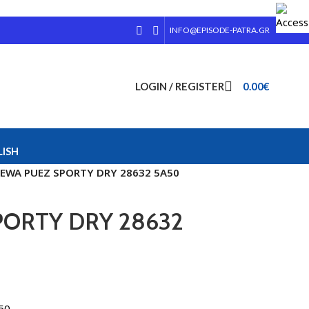
INFO@EPISODE-PATRA.GR
LOGIN / REGISTER
0.00
€
ISH
EWA PUEZ SPORTY DRY 28632 5A50
ORTY DRY 28632
50.