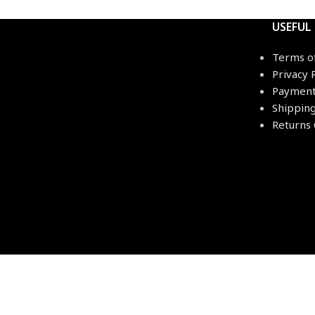
USEFUL
Terms o
Privacy 
Payment
Shippin
Returns 