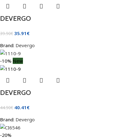
DEVERGO
35.91
€
39.90
€
Brand:
Devergo
-10%
New
DEVERGO
40.41
€
44.90
€
Brand:
Devergo
-20%