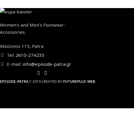
Women's and Men's Footwear-
Accessories.
Maizonos 115, Patra
Tel:
2610-274235
E-mail:
info@episode-patra.gr
EPISODE-PATRA
2019 CREATED BY
FUTUREPLUS-WEB
.