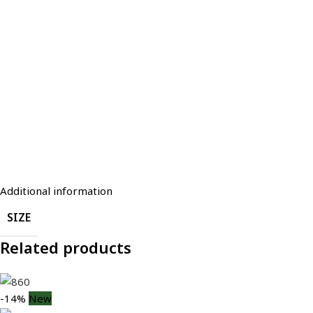
Additional information
SIZE
Related products
-14%
New