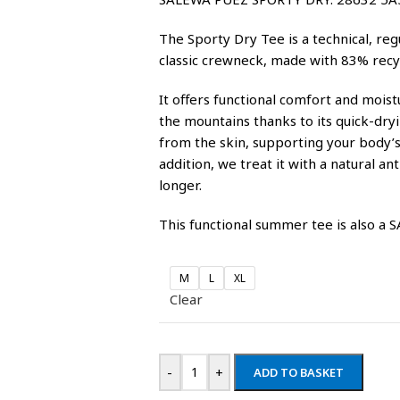
The Sporty Dry Tee is a technical, regu
classic crewneck, made with 83% recy
It offers functional comfort and moi
the mountains thanks to its quick-dry
from the skin, supporting your body’s 
addition, we treat it with a natural an
longer.
This functional summer tee is also a
M
L
XL
Clear
-
+
ADD TO BASKET