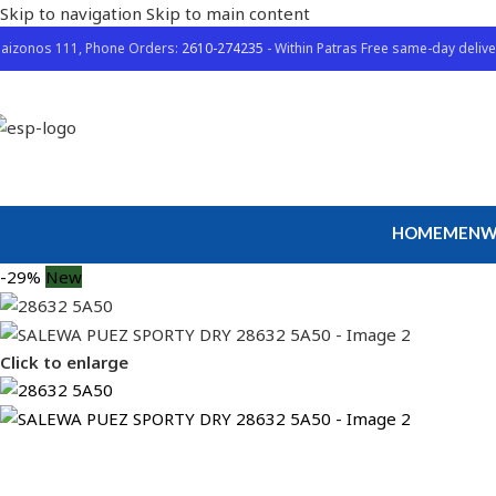
Skip to navigation
Skip to main content
aizonos 111, Phone Orders:
2610-274235
- Within Patras Free same-day delive
HOME
MEN
W
-29%
New
Click to enlarge