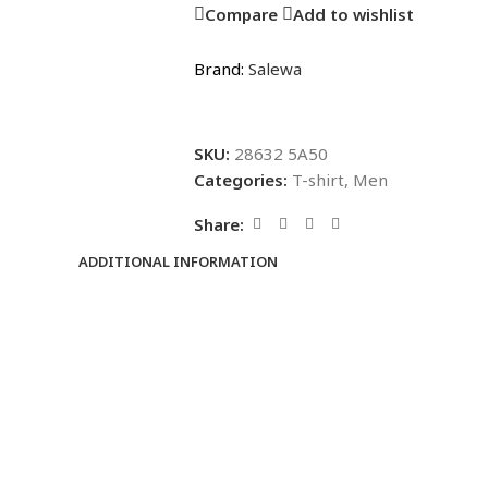
Compare
Add to wishlist
Brand:
Salewa
SKU:
28632 5A50
Categories:
T-shirt
,
Men
Share:
ADDITIONAL INFORMATION