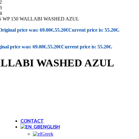
New Balance
REGATTA
Renato Garini
S WP 150 WALLABI WASHED AZUL
SAFE STEP
Salewa
Original price was: 69.00€.
55.20
€
Current price is: 55.20€.
Sunni Sabbi
inal price was: 69.00€.
55.20
€
Current price is: 55.20€.
Bio bio
Chicago
Devergo
WALLABI WASHED AZUL
Igor
Vice
NAUTICA
Loveberry London
PROTEST
Walk In Pitas
Skechers
Igi&Co
CONTACT
ENGLISH
Greek