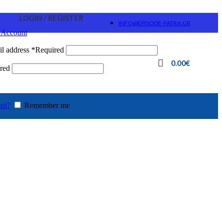
LOGIN / REGISTER
INFO@EPISODE-PATRA.GR
 Account
l address
*
Required
0.00
€
red
rd?
Remember me