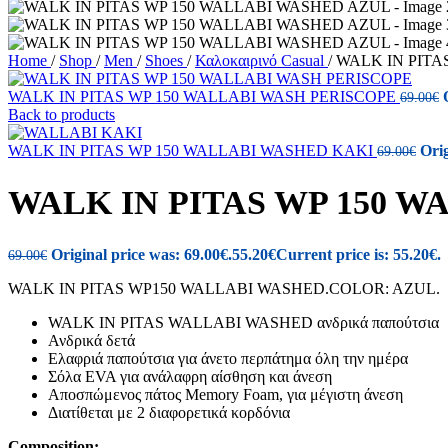
Home
/
Shop
/
Men
/
Shoes
/
Καλοκαιρινό Casual
/
WALK IN PITA
WALK IN PITAS WP 150 WALLABI WASH PERISCOPE
69.00
€
Back to products
WALK IN PITAS WP 150 WALLABI WASHED KAKI
Orig
69.00
€
WALK IN PITAS WP 150 
Original price was: 69.00€.
55.20
€
Current price is: 55.20€.
69.00
€
WALK IN PITAS WP150 WALLABI WASHED.COLOR: AZUL.
WALK IN PITAS WALLABI WASHED ανδρικά παπούτσια
Ανδρικά δετά
Ελαφριά παπούτσια για άνετο περπάτημα όλη την ημέρα
Σόλα EVA για ανάλαφρη αίσθηση και άνεση
Αποσπώμενος πάτος Memory Foam, για μέγιστη άνεση
Διατίθεται με 2 διαφορετικά κορδόνια
Composition: