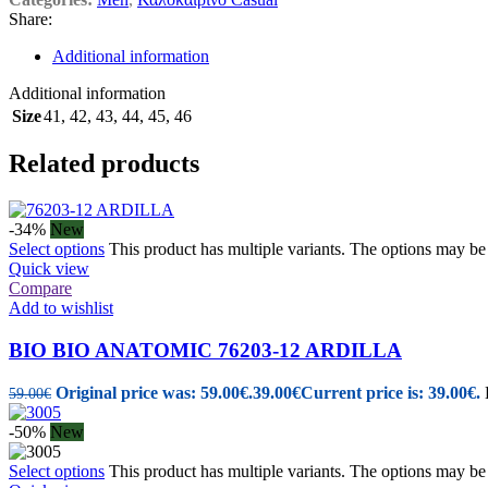
Share:
Additional information
Additional information
Size
41
,
42
,
43
,
44
,
45
,
46
Related products
-34%
New
Select options
This product has multiple variants. The options may b
Quick view
Compare
Add to wishlist
BIO BIO ANATOMIC 76203-12 ARDILLA
Original price was: 59.00€.
39.00
€
Current price is: 39.00€.
59.00
€
-50%
New
Select options
This product has multiple variants. The options may b