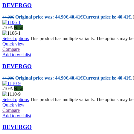
DEVERGO
Original price was: 44.90€.
40.41
€
Current price is: 40.41€.
44.90
€
-10%
New
Select options
This product has multiple variants. The options may b
Quick view
Compare
Add to wishlist
DEVERGO
Original price was: 44.90€.
40.41
€
Current price is: 40.41€.
44.90
€
-10%
New
Select options
This product has multiple variants. The options may b
Quick view
Compare
Add to wishlist
DEVERGO