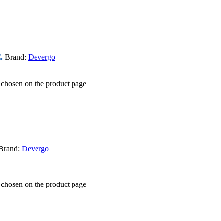
.
Brand:
Devergo
e chosen on the product page
Brand:
Devergo
e chosen on the product page