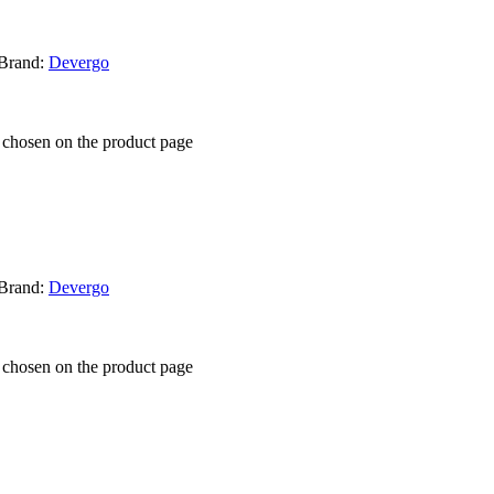
Brand:
Devergo
e chosen on the product page
Brand:
Devergo
e chosen on the product page