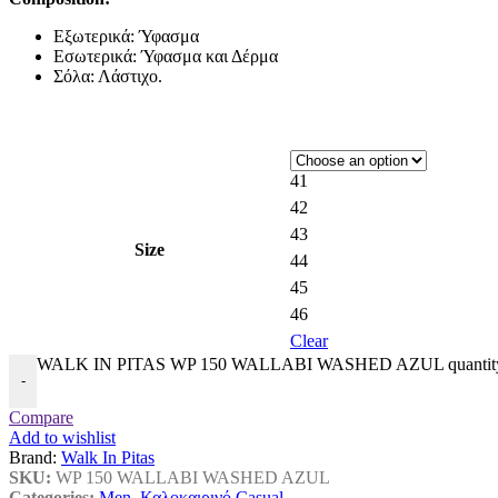
Εξωτερικά: Ύφασμα
Εσωτερικά: Ύφασμα και Δέρμα
Σόλα: Λάστιχο.
41
42
43
Size
44
45
46
Clear
WALK IN PITAS WP 150 WALLABI WASHED AZUL quantit
-
Compare
Add to wishlist
Brand:
Walk In Pitas
SKU:
WP 150 WALLABI WASHED AZUL
Categories:
Men
,
Καλοκαιρινό Casual