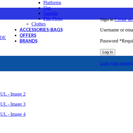
Platforms
Flat
Sandals
Flip-Flops
Sign in
Create an
Clothes
ACCESSORIES-BAGS
Username or emai
OFFERS
BRANDS
Password
*
Requi
Cat
Log in
Columbia
GreenStep
Lost your passwo
J'hayber
Mystic
NORTHSAILS
REEF
SEVEN
SPARTANAS
U.S.GRAND Polo Equipment & Apparel
Canguro
Envie
Giacomo Carlo
Hi-Tec
Merrell