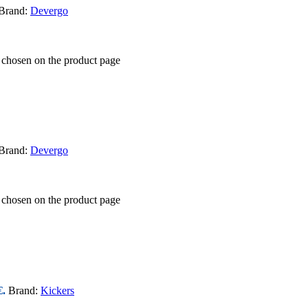
Brand:
Devergo
e chosen on the product page
Brand:
Devergo
e chosen on the product page
€.
Brand:
Kickers