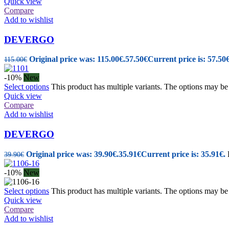
Quick view
Compare
Add to wishlist
DEVERGO
Original price was: 115.00€.
57.50
€
Current price is: 57.50€
115.00
€
-10%
New
Select options
This product has multiple variants. The options may b
Quick view
Compare
Add to wishlist
DEVERGO
Original price was: 39.90€.
35.91
€
Current price is: 35.91€.
39.90
€
-10%
New
Select options
This product has multiple variants. The options may b
Quick view
Compare
Add to wishlist