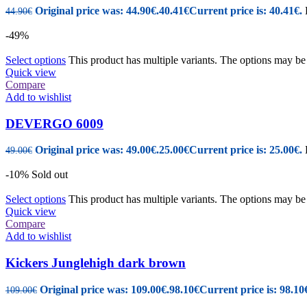
Original price was: 44.90€.
40.41
€
Current price is: 40.41€.
44.90
€
-49%
Select options
This product has multiple variants. The options may b
Quick view
Compare
Add to wishlist
DEVERGO 6009
Original price was: 49.00€.
25.00
€
Current price is: 25.00€.
49.00
€
-10%
Sold out
Select options
This product has multiple variants. The options may b
Quick view
Compare
Add to wishlist
Kickers Junglehigh dark brown
Original price was: 109.00€.
98.10
€
Current price is: 98.10
109.00
€