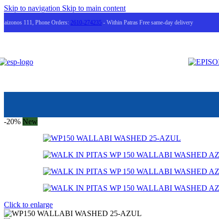
Skip to navigation
Skip to main content
Maizonos 111, Phone Orders:
2610-274235
- Within Patras Free same-day delivery
-20%
New
Click to enlarge