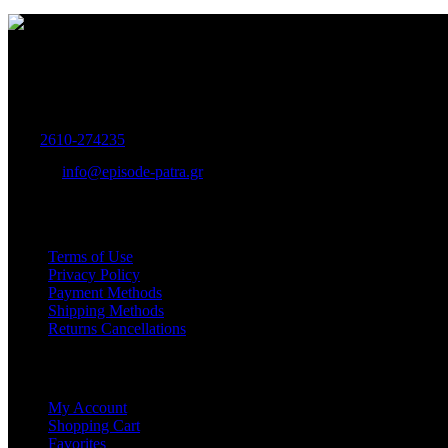
Women's and Men's Footwear-Accessories.
Maizonos 115, Patra
Tel:
2610-274235
E-mail:
info@episode-patra.gr
USEFUL
Terms of Use
Privacy Policy
Payment Methods
Shipping Methods
Returns Cancellations
SERVICE
My Account
Shopping Cart
Favorites