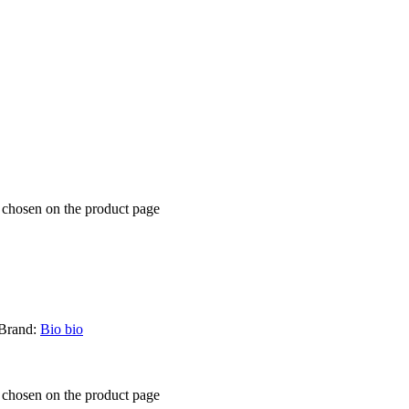
e chosen on the product page
Brand:
Bio bio
e chosen on the product page