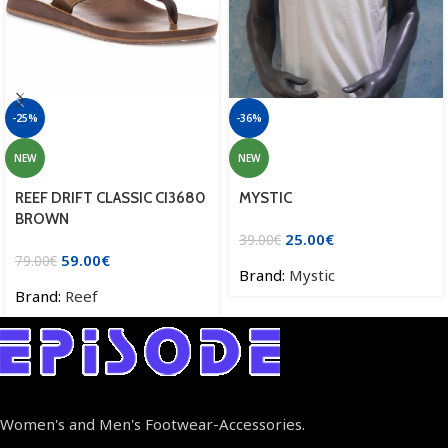
-25%
-36%
NEW
NEW
REEF DRIFT CLASSIC CI3680
MYSTIC
BROWN
25.00
€
39.00
€
59.00
€
79.00
€
Brand:
Mystic
Brand:
Reef
Women's and Men's Footwear-Accessories.