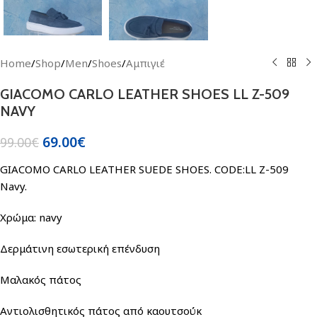
Home
/
Shop
/
Men
/
Shoes
/
Αμπιγιέ
GIACOMO CARLO LEATHER SHOES LL Z-509
NAVY
69.00
€
99.00
€
GIACOMO CARLO LEATHER SUEDE SHOES. CODE:LL Z-509
Navy.
Χρώμα: navy
Δερμάτινη εσωτερική επένδυση
Μαλακός πάτος
Αντιολισθητικός πάτος από καουτσούκ