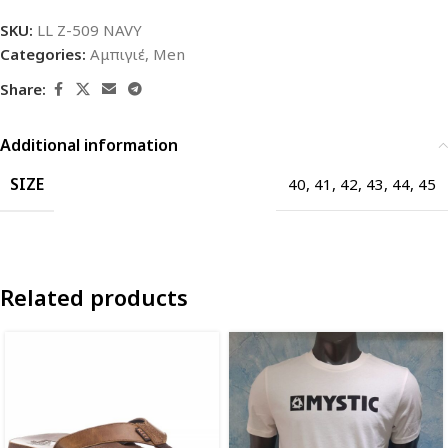
SKU:
LL Z-509 NAVY
Categories:
Αμπιγιέ
,
Men
Share:
Additional information
SIZE
40
,
41
,
42
,
43
,
44
,
45
Related products