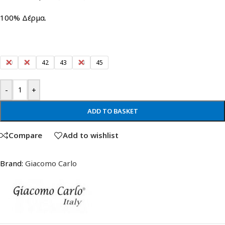
100% Δέρμα.
40
41
42
43
44
45
-
+
ADD TO BASKET
Compare
Add to wishlist
Brand:
Giacomo Carlo