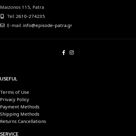
Maizonos 115, Patra
Tel:
2610-274235
E-mail:
info@episode-patra.gr
USEFUL
Terms of Use
Privacy Policy
Payment Methods
Shipping Methods
Returns Cancellations
SERVICE