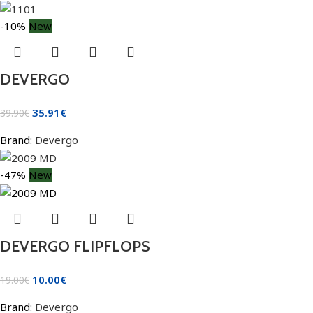
-10%
New
DEVERGO
35.91
€
39.90
€
Brand:
Devergo
-47%
New
DEVERGO FLIPFLOPS
10.00
€
19.00
€
Brand:
Devergo