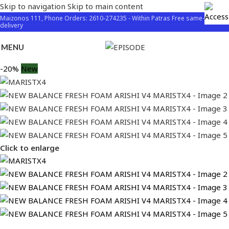
Skip to navigation
Skip to main content
Maizonos 111, Phone Orders: 2610-274235 - Within Patras Free same-day
delivery
MENU
-20%
New
Click to enlarge