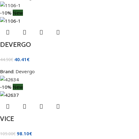
-10%
New
DEVERGO
40.41
€
44.90
€
Brand:
Devergo
-10%
New
VICE
98.10
€
109.00
€