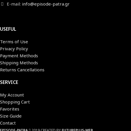
E-mail:
info@episode-patra.gr
USEFUL
Terms of Use
Privacy Policy
Payment Methods
Shipping Methods
Returns Cancellations
SERVICE
My Account
Shopping Cart
Favorites
Size Guide
Contact
EPISODE-PATRA
2019 CREATED BY
FUTUREPLUS-WEB
.