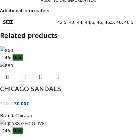
ADDITIONAL INFORMATION
Additional information
SIZE
42.5
,
43
,
44
,
44,5
,
45
,
45.5
,
46
,
46.5
Related products
-14%
New
CHICAGO SANDALS
30.00
€
35.00
€
Brand:
Chicago
-24%
New