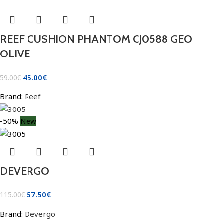
REEF CUSHION PHANTOM CJ0588 GEO
OLIVE
45.00
€
59.00
€
Brand:
Reef
-50%
New
DEVERGO
57.50
€
115.00
€
Brand:
Devergo