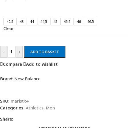
42.5
43
44
44,5
45
45.5
46
46.5
Clear
-
+
ADD TO BASKET
Compare
Add to wishlist
Brand:
New Balance
SKU:
maristx4
Categories:
Athletics
,
Men
Share: