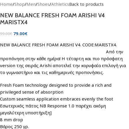
Home
/
Shop
/
Men
/
Shoes
/
Athletics
Back to products
NEW BALANCE FRESH FOAM ARISHI V4
MARISTX4
79.00
€
99.00
€
NEW BALANCE FRESH FOAM ARISHI V4. CODE:MARISTX4.
Από την
προπόνηση στην κάθε ημέρα! Η τέταρτη και πιο πρόσφατη
version της σειράς Arishi αποτελεί την κορυφαία επιλογή για
το γυμναστήριο και τις καθημερινές προπονήσεις.
Fresh Foam technology designed to provide a rich and
privileged sense of absorption
Custom seamless application embraces evenly the foot
Εσωτερικός πάτος NB Response 1.0 παρέχει ακόμη
μεγαλύτερη υποστήριξη]
8 mm drop
Βάρος 250 γρ.