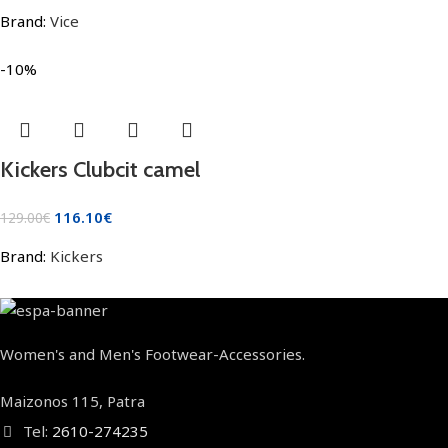
Brand:
Vice
-10%
Kickers Clubcit camel
116.10
€
129.00
€
Brand:
Kickers
Women's and Men's Footwear-Accessories.
Maizonos 115, Patra
Tel:
2610-274235