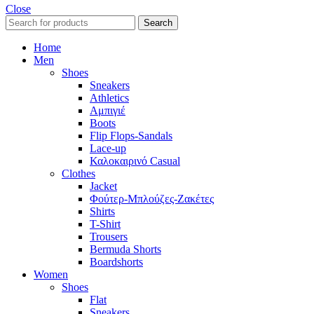
Close
Search
Home
Men
Shoes
Sneakers
Athletics
Αμπιγιέ
Boots
Flip Flops-Sandals
Lace-up
Καλοκαιρινό Casual
Clothes
Jacket
Φούτερ-Μπλούζες-Ζακέτες
Shirts
T-Shirt
Trousers
Bermuda Shorts
Boardshorts
Women
Shoes
Flat
Sneakers