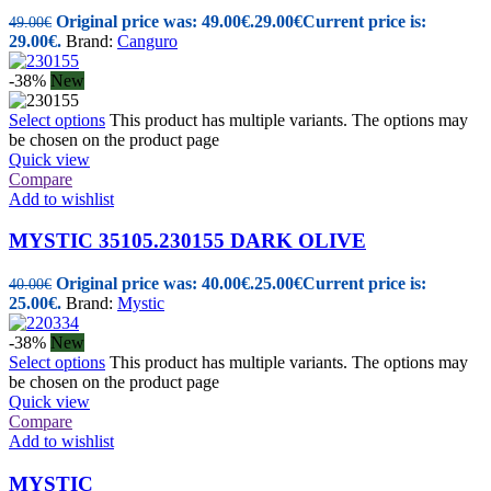
Original price was: 49.00€.
29.00
€
Current price is:
49.00
€
29.00€.
Brand:
Canguro
-38%
New
Select options
This product has multiple variants. The options may
be chosen on the product page
Quick view
Compare
Add to wishlist
MYSTIC 35105.230155 DARK OLIVE
Original price was: 40.00€.
25.00
€
Current price is:
40.00
€
25.00€.
Brand:
Mystic
-38%
New
Select options
This product has multiple variants. The options may
be chosen on the product page
Quick view
Compare
Add to wishlist
MYSTIC