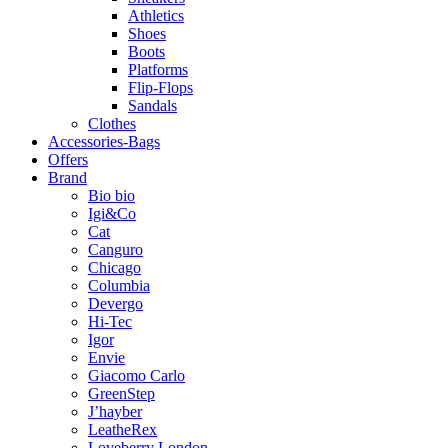
Athletics
Shoes
Boots
Platforms
Flip-Flops
Sandals
Clothes
Accessories-Bags
Offers
Brand
Bio bio
Igi&Co
Cat
Canguro
Chicago
Columbia
Devergo
Hi-Tec
Igor
Envie
Giacomo Carlo
GreenStep
J’hayber
LeatheRex
Loveberry London