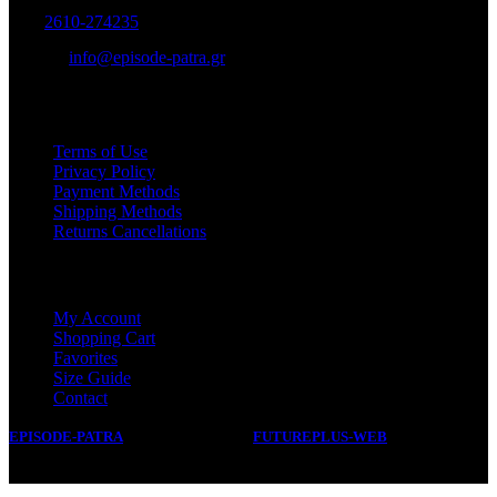
Tel:
2610-274235
E-mail:
info@episode-patra.gr
USEFUL
Terms of Use
Privacy Policy
Payment Methods
Shipping Methods
Returns Cancellations
SERVICE
My Account
Shopping Cart
Favorites
Size Guide
Contact
EPISODE-PATRA
2019 CREATED BY
FUTUREPLUS-WEB
.