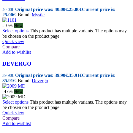
Original price was: 40.00€.
25.00
€
Current price is:
40.00
€
25.00€.
Brand:
Mystic
-10%
New
Select options
This product has multiple variants. The options may
be chosen on the product page
Quick view
Compare
Add to wishlist
DEVERGO
Original price was: 39.90€.
35.91
€
Current price is:
39.90
€
35.91€.
Brand:
Devergo
-47%
New
Select options
This product has multiple variants. The options may
be chosen on the product page
Quick view
Compare
Add to wishlist