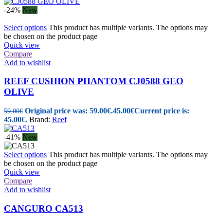
-24%
New
Select options
This product has multiple variants. The options may
be chosen on the product page
Quick view
Compare
Add to wishlist
REEF CUSHION PHANTOM CJ0588 GEO
OLIVE
Original price was: 59.00€.
45.00
€
Current price is:
59.00
€
45.00€.
Brand:
Reef
-41%
New
Select options
This product has multiple variants. The options may
be chosen on the product page
Quick view
Compare
Add to wishlist
CANGURO CA513