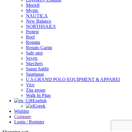
Merrell
Mystic
NAUTICA
New Balance
NORTHSAILS
Protest
Reef
Regatta
Renato Garini
Safe step
Seven
Skechers
Sunni Sabbi
Spartanas
U.S.GRAND POLO EQUIPMENT & APPAREI
Vice
Zita group
Walk In Pitas
English
Greek
Wishlist
Compare
Login / Register
Shopping cart