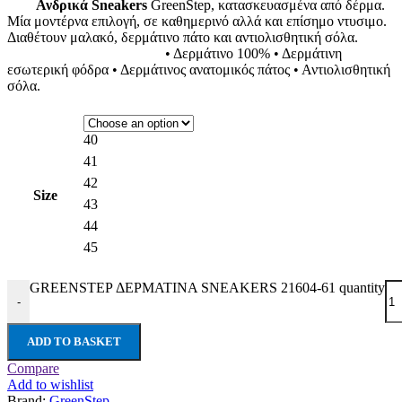
Ανδρικά Sneakers
GreenStep, κατασκευασμένα από δέρμα.
Μία μοντέρνα επιλογή, σε καθημερινό αλλά και επίσημο ντυσιμο.
Διαθέτουν μαλακό, δερμάτινο πάτο και αντιολισθητική σόλα.
• Δερμάτινο 100% • Δερμάτινη
εσωτερική φόδρα • Δερμάτινος ανατομικός πάτος • Αντιολισθητική
σόλα.
40
41
42
Size
43
44
45
GREENSTEP ΔΕΡΜΑΤΙΝΑ SNEAKERS 21604-61 quantity
-
ADD TO BASKET
Compare
Add to wishlist
Brand:
GreenStep