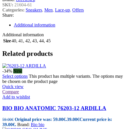
SKU:
21604-61
Categories:
Sneakers
,
Men
,
Lace-up
,
Offers
Share:
Additional information
Additional information
Size
40
,
41
,
42
,
43
,
44
,
45
Related products
-34%
New
Select options
This product has multiple variants. The options may
be chosen on the product page
Quick view
Compare
Add to wishlist
BIO BIO ANATOMIC 76203-12 ARDILLA
Original price was: 59.00€.
39.00
€
Current price is:
59.00
€
39.00€.
Brand:
Bio bio