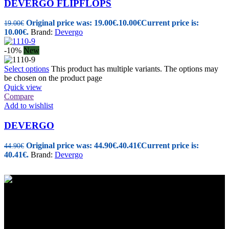
DEVERGO FLIPFLOPS
Original price was: 19.00€.
10.00
€
Current price is:
19.00
€
10.00€.
Brand:
Devergo
-10%
New
Select options
This product has multiple variants. The options may
be chosen on the product page
Quick view
Compare
Add to wishlist
DEVERGO
Original price was: 44.90€.
40.41
€
Current price is:
44.90
€
40.41€.
Brand:
Devergo
Women's and Men's Footwear-Accessories.
Maizonos 115, Patra