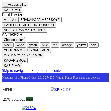
ΚΛΕΙΣΙΜΟ
Font Resize
A-
A+
ΕΠΑΝΑΦΟΡΑ ΜΕΓΕΘΟΥΣ
ΠΛΟΗΓΗΣΗ ΜΕ ΠΛΗΚΤΡΟΛΟΓΙΟ
ΑΠΛΕΣ ΓΡΑΜΜΑΤΟΣΕΙΡΕΣ
ΑΝΤΙΘΕΣΗ
Choose color
black
white
green
blue
red
orange
yellow
navi
ΥΠΟΓΡΑΜΜΙΣΗ ΣΥΝΔΕΣΜΩΝ
ΦΩΤΙΣΜΟΣ ΣΥΝΔΕΣΜΩΝ
ΚΑΘΑΡΙΣΜΟΣ
ΚΛΕΙΣΙΜΟ
Skip to navigation
Skip to main content
Maizonos 111, Phone Orders: 2610-274235 - Within Patras Free same-day delivery
MENU
-25%
Sold out
New