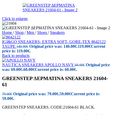
Click to enlarge
Home
/
Shop
/
Men
/
Shoes
/
Sneakers
IGI&GO SNEAKERS- EXTRA SOFT- GORE-TEX 8642122
TAUPE
Original price was: 140.00€.
119.00
€
Current
140.00
€
price is: 119.00€.
Back to products
NAUTICA SNEAKERS APOLLO NAVY
Original price
69.00
€
was: 69.00€.
60.00
€
Current price is: 60.00€.
GREENSTEP ΔΕΡΜΑΤΙΝΑ SNEAKERS 21604-
61
Original price was: 79.00€.
59.00
€
Current price is:
79.00
€
59.00€.
GREENSTEP SNEAKERS. CODE:21604-61 BLACK.