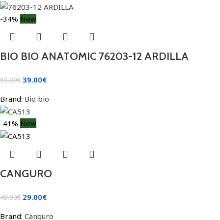
-34%
New
BIO BIO ANATOMIC 76203-12 ARDILLA
39.00
€
59.00
€
Brand:
Bio bio
-41%
New
CANGURO
29.00
€
49.00
€
Brand:
Canguro