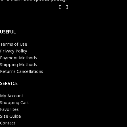
USEFUL
Terms of Use
Privacy Policy
Payment Methods
Shipping Methods
Returns Cancellations
SERVICE
My Account
Shopping Cart
Favorites
Size Guide
Contact