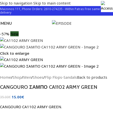
Skip to navigation
Skip to main content
Maizonos 111, Phone Orders: 2610-274235 - Within Patras Free same-day
delivery
MENU
-57%
New
Click to enlarge
Home
/
Shop
/
Men
/
Shoes
/
Flip Flops-Sandals
Back to products
CANGOURO ΣΑΜΠΟ CA1102 ARMY GREEN
15.00
€
35.00
€
CANGOURO CA1102 ARMY GREEN.