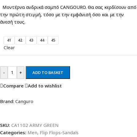
Μοντέρνα ανδρικά σαμπό CANGOURO. Θα σας κερδίσουν από
την πρώτη στιγμή, τόσο με την εμφάνισή όσο και με την
άνεσή τους.
41
42
43
44
45
Clear
-
+
ADD TO BASKET
Compare
Add to wishlist
Brand:
Canguro
SKU:
CA1102 ARMY GREEN
Categories:
Men
,
Flip Flops-Sandals