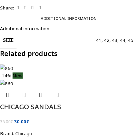
Share:
ADDITIONAL INFORMATION
Additional information
SIZE
41
,
42
,
43
,
44
,
45
Related products
-14%
New
CHICAGO SANDALS
30.00
€
35.00
€
Brand:
Chicago