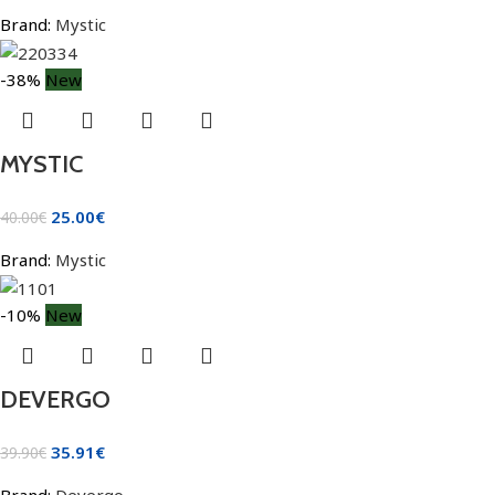
Brand:
Mystic
-38%
New
MYSTIC
25.00
€
40.00
€
Brand:
Mystic
-10%
New
DEVERGO
35.91
€
39.90
€
Brand:
Devergo