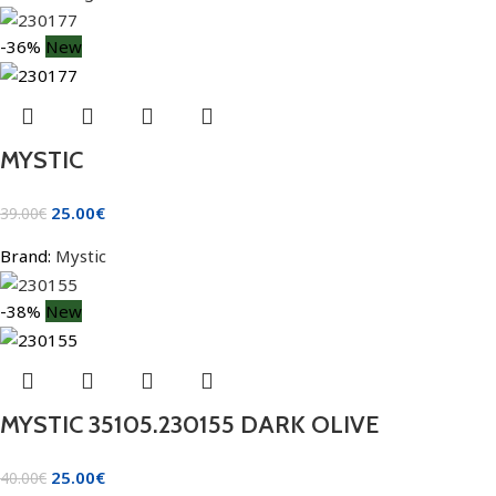
-36%
New
MYSTIC
25.00
€
39.00
€
Brand:
Mystic
-38%
New
MYSTIC 35105.230155 DARK OLIVE
25.00
€
40.00
€