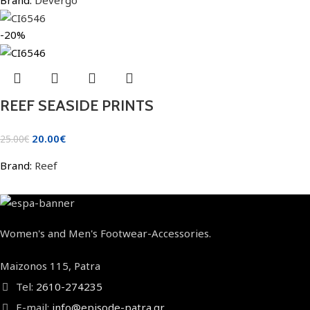
-20%
REEF SEASIDE PRINTS
20.00
€
25.00
€
Brand:
Reef
Women's and Men's Footwear-Accessories.
Maizonos 115, Patra
Tel:
2610-274235
E-mail:
info@episode-patra.gr