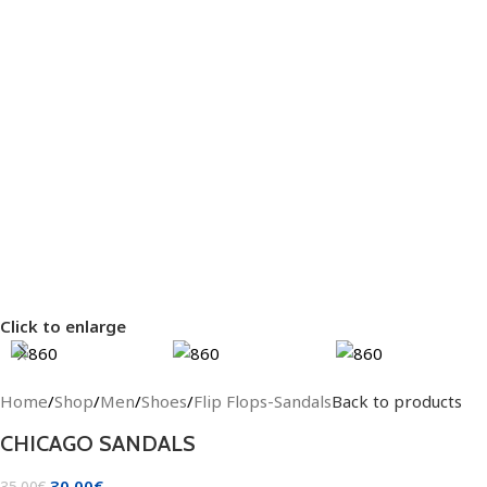
Click to enlarge
Home
/
Shop
/
Men
/
Shoes
/
Flip Flops-Sandals
Back to products
CHICAGO SANDALS
30.00
€
35.00
€