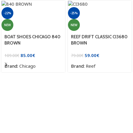
-22%
-25%
NEW
NEW
BOAT SHOES CHICAGO 840
REEF DRIFT CLASSIC CI3680
BROWN
BROWN
85.00
€
59.00
€
109.00
€
79.00
€
Brand:
Chicago
Brand:
Reef