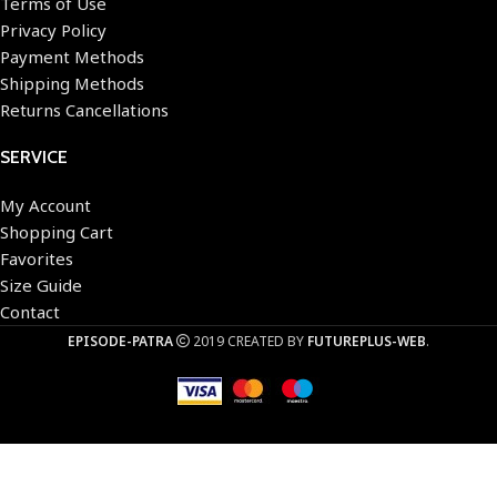
Terms of Use
Privacy Policy
Payment Methods
Shipping Methods
Returns Cancellations
SERVICE
My Account
Shopping Cart
Favorites
Size Guide
Contact
EPISODE-PATRA
2019 CREATED BY
FUTUREPLUS-WEB
.