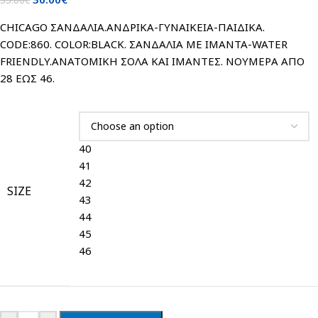
CHICAGO ΣΑΝΔΑΛΙΑ.ΑΝΔΡΙΚΑ-ΓΥΝΑΙΚΕΙΑ-ΠΑΙΔΙΚΑ.
CODE:860. COLOR:BLACK. ΣΑΝΔΑΛΙΑ ΜΕ ΙΜΑΝΤΑ-WATER
FRIENDLY.ΑΝΑΤΟΜΙΚΗ ΣΟΛΑ ΚΑΙ ΙΜΑΝΤΕΣ. ΝΟΥΜΕΡΑ ΑΠΟ
28 ΕΩΣ 46.
40
41
42
SIZE
43
44
45
46