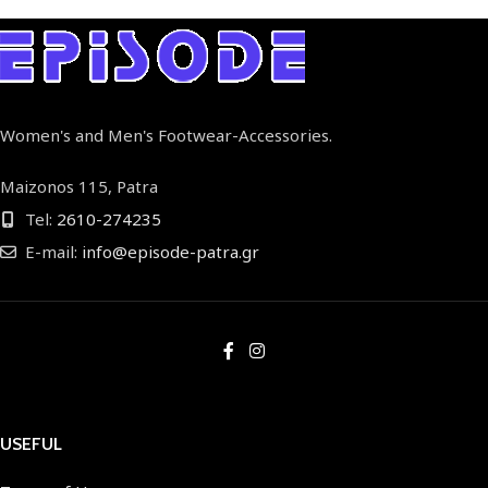
Women's and Men's Footwear-Accessories.
Maizonos 115, Patra
Tel:
2610-274235
E-mail:
info@episode-patra.gr
USEFUL