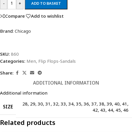
-
+
ADD TO BASKET
Compare
Add to wishlist
Brand:
Chicago
SKU:
860
Categories:
Men
,
Flip Flops-Sandals
Share:
ADDITIONAL INFORMATION
Additional information
28
,
29
,
30
,
31
,
32
,
33
,
34
,
35
,
36
,
37
,
38
,
39
,
40
,
41
,
SIZE
42
,
43
,
44
,
45
,
46
Related products